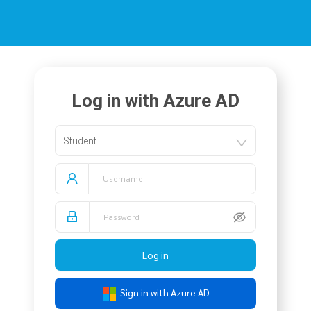
Log in with Azure AD
Student
Log in
Sign in with Azure AD