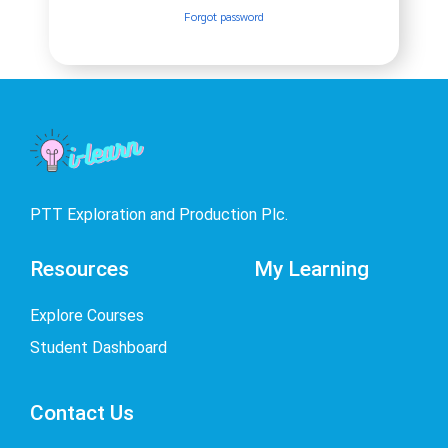
Forgot password
PTT Exploration and Production Plc.
Resources
My Learning
Explore Courses
Student Dashboard
Contact Us