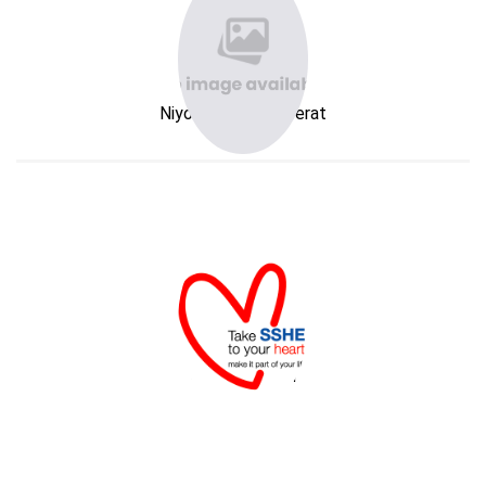
Niyom Kanokwareerat
SSHE Division