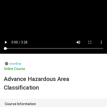
ภาษาไทย
Online Course
Advance Hazardous Area
Classification
Course Information