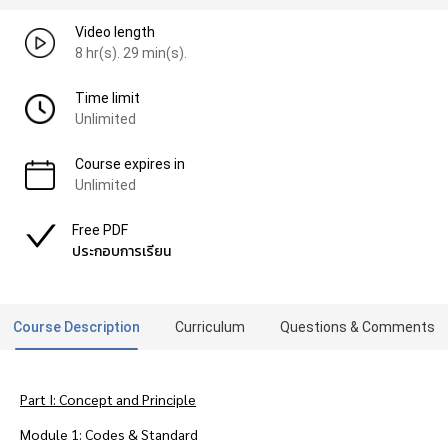
Video length
8 hr(s). 29 min(s).
Time limit
Unlimited
Course expires in
Unlimited
Free PDF
ประกอบการเรียน
Course Description
Curriculum
Questions & Comments
Part I: Concept and Principle
Module 1: Codes & Standard