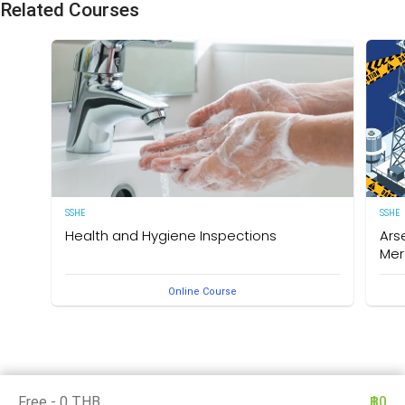
Related Courses
SSHE
SSHE
Health and Hygiene Inspections
Ars
Mer
(English Version) This course aims to develop
Online Course
knowledge and understanding of food hygiene and to
Deleg
test the application of that knowledge in the workplace.
under
The owner of this course is the Medical Section,
Arse
Corporate SSHE Division.
well 
an e
thes
is th
Divis
Free - 0 THB
฿0