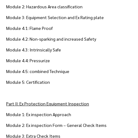
Module 2: Hazardous Area classification
Module 3: Equipment Selection and Ex Rating plate
Module 4.1: Flame Proof
Module 4.2: Non-sparking and increased Safety
Module 4.3: Intrinsically Safe
Module 4.4: Pressurize
Module 4.5: combined Technique
Module 5: Certification
Part II: Ex Protection Equipment Inspection
Module 1: Ex inspection Approach
Module 2: Ex inspection Form – General Check Items
Module 3: Extra Check Items