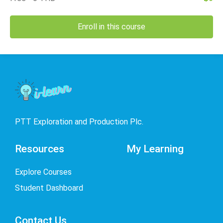
Enroll in this course
PTT Exploration and Production Plc.
Resources
My Learning
Explore Courses
Student Dashboard
Contact Us