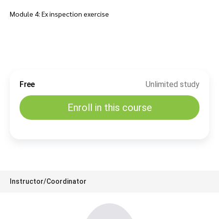
Module 4: Ex inspection exercise
Free
Unlimited study
Enroll in this course
Instructor/Coordinator