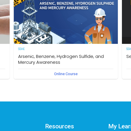
SSHE
SS
Arsenic, Benzene, Hydrogen Sulfide, and
Se
Mercury Awareness
e
[E
Online Course
pro
Delegates will gain the required knowledge and
er
sta
understanding of the particular hazards, properties of
env
Arsenic, Benzene, Hydrogen Sulfide, and Mercury as well as
int
safe work practices to be taken when working in an
des
environment that could become contaminated by these
req
hazardous substances. The owner of this course is the
Se
Operational Safety Section, Corporate SSHE Division.
Resources
My Lear