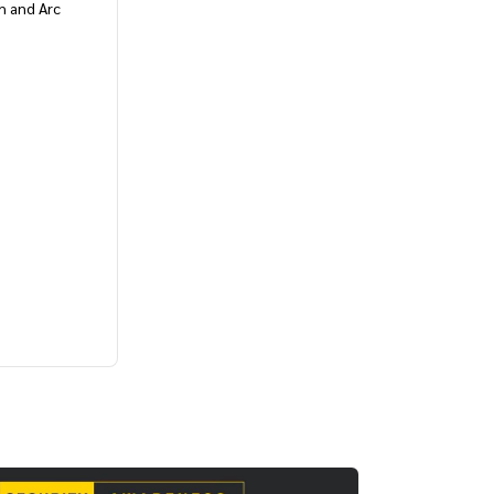
h and Arc