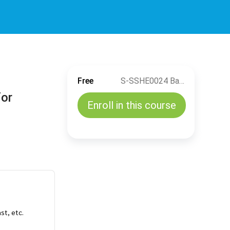
Free
S-SSHE0024 Basic Electrical Safety And Electrical Safety Rules for Authorized Person (EN)
for
Enroll in this course
ast, etc.