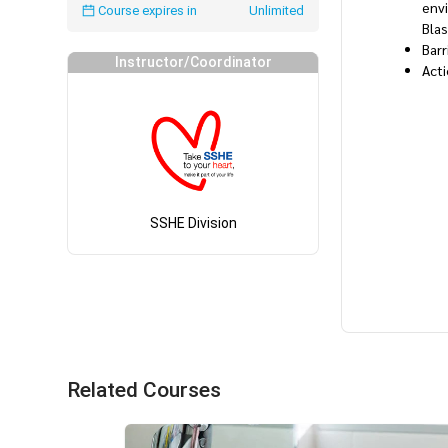
envi
Course expires in
Unlimited
Bla
Barr
Instructor/Coordinator
Acti
SSHE Division
Related Courses