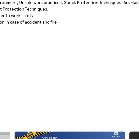
ronment, Unsafe work practices, Shock Protection Techniques, Arc Flas
st Protection Techniques.
ier to work safety
on in case of accident and fire