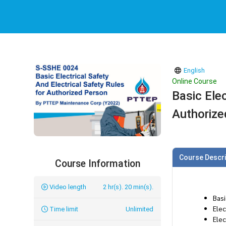
English
Online Course
Basic Elec
Authorize
Course Descri
Course Information
Video length
2 hr(s). 20 min(s).
Bas
Elec
Time limit
Unlimited
Elec