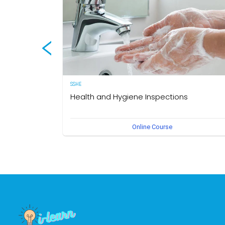
SSHE
Health and Hygiene Inspections
(English Version) This course aims to develop knowledg
Online Course
and understanding of food hygiene and to test the
application of that knowledge in the workplace. The own
of this course is the Medical Section, Corporate SSHE
Division.