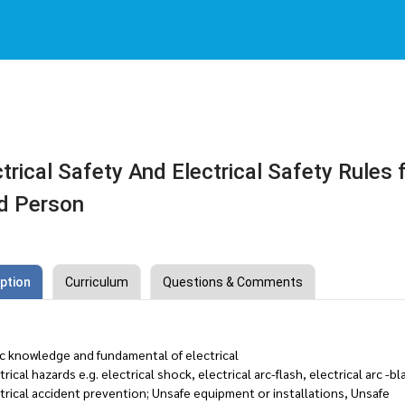
trical Safety And Electrical Safety Rules 
d Person
ption
Curriculum
Questions & Comments
ic knowledge and fundamental of electrical
trical hazards e.g. electrical shock, electrical arc-flash, electrical arc -bl
trical accident prevention; Unsafe equipment or installations, Unsafe