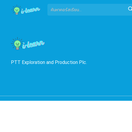
PTT Exploration and Production Plc.