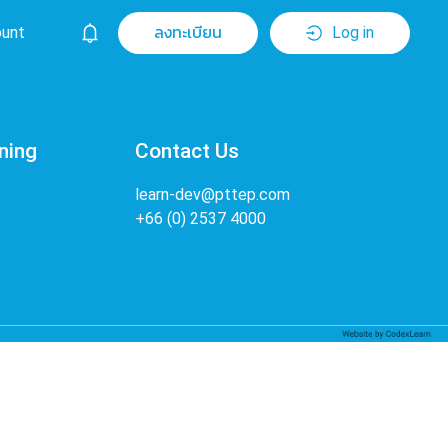
unt
ลงทะเบียน
Log in
ning
Contact Us
learn-dev@pttep.com
+66 (0) 2537 4000