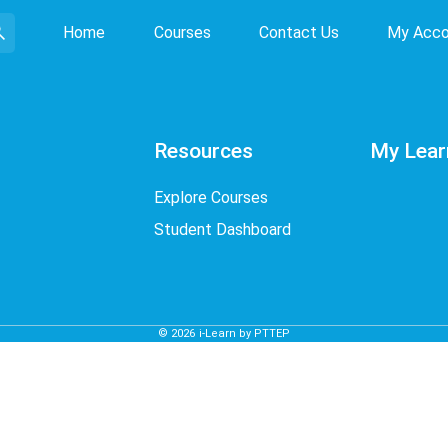
Home
Courses
Contact Us
My Acco
Resources
My Lear
Explore Courses
Student Dashboard
©
2026
i-Learn by PTTEP