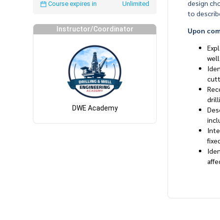
design cho
Course expires in
Unlimited
to describe
Instructor/Coordinator
Upon compl
Expl
wel
Iden
cutt
Reco
dril
DWE Academy
Desc
incl
Inte
fixe
Iden
affe