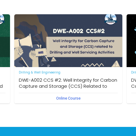
Drilling & Well Engineering
Dri
DWE-A002 CCS #2: Well Integrity for Carbon
DW
nd
Capture and Storage (CCS) Related to
Ca
Drilling and Well Servicing Activities
Dr
Online Course
n
Learn to analyze CO₂ leakage risks, identify migration
Ove
pathways, assess site and well integrity, and apply best
key
practices for monitoring and long-term containment
Ca
mo
rat
inj