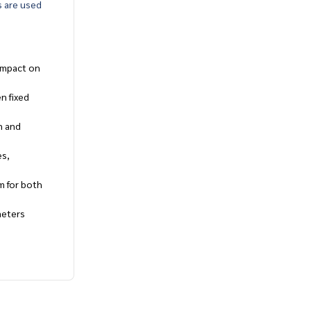
s are used
 impact on
n fixed
n and
es,
em for both
meters