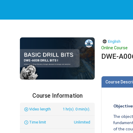
English
Online Course
DWE-A006 D
Course Descri
Course Information
Objective
Video length
1 hr(s). 0 min(s).
The objecti
fundamenta
Time limit
Unlimited
of the cou