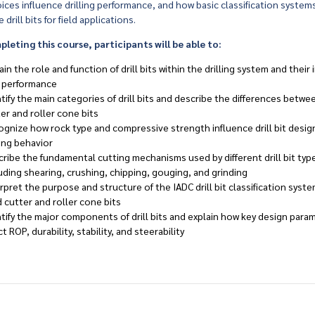
ices influence drilling performance, and how basic classification system
 drill bits for field applications.
eting this course, participants will be able to:
ain the role and function of drill bits within the drilling system and their
l performance
tify the main categories of drill bits and describe the differences betwee
er and roller cone bits
gnize how rock type and compressive strength influence drill bit desig
ling behavior
ribe the fundamental cutting mechanisms used by different drill bit typ
uding shearing, crushing, chipping, gouging, and grinding
rpret the purpose and structure of the IADC drill bit classification syst
d cutter and roller cone bits
tify the major components of drill bits and explain how key design para
ct ROP, durability, stability, and steerability