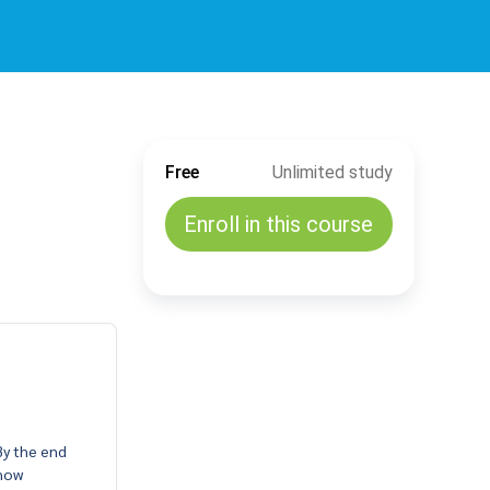
Free
Unlimited study
Enroll in this course
By the end
 how