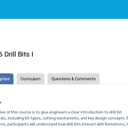
rill Bits I
ption
Curriculum
Questions & Comments
s
ve of this course is to give engineers a clear introduction to drill bit
ls, including bit types, cutting mechanisms, and key design concepts. 
rse, participants will understand how drill bits interact with formations,