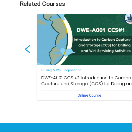
Related Courses
Drilling & Well Engineering
DWE-A001 CCS #1: Introduction to Carbon
Capture and Storage (CCS) for Drilling a
Well Servicing Activities
Online Course
Introducing fundamental concepts of CCS with a focus o
its relevance to drilling and well servicing operations. Key
topics include CO₂ storage mechanisms, well
classifications, and global CCS project benchmarks.