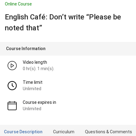
Online Course
English Café: Don’t write “Please be
noted that”
Course Information
Video length
0 hr(s). 1 min(s).
Time limit
Unlimited
Course expires in
Unlimited
Course Description
Curriculum
Questions & Comments