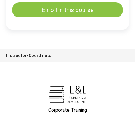
Enroll in this course
Instructor/Coordinator
Corporate Training