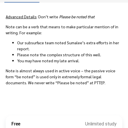
Advanced Details
: Don’t write
Please be noted that
Note can be a verb that means to make particular mention of in
writing. For example:
Our subsurface team noted Sumalee’s extra efforts in her
report.
Please note the complex structure of this well.
You may have noted my late arrival.
Note is almost always used in active voice – the passive voice
form “be noted” is used only in extremely formal legal
documents. We never write “Please be noted” at PTTEP.
Free
Unlimited study