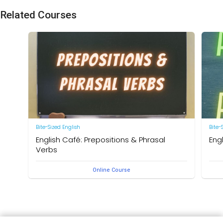
Related Courses
Bite-Sized English
Bite-
English Café: Prepositions & Phrasal
Eng
Verbs
by Ne
Online Course
by Neal R. Davis