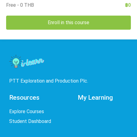
Free - 0 THB
฿0
Enroll in this course
PTT Exploration and Production Plc.
Resources
My Learning
Explore Courses
Student Dashboard