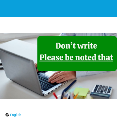
English