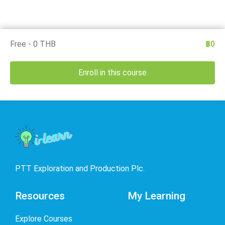
Free - 0 THB
฿0
Enroll in this course
PTT Exploration and Production Plc.
Resources
My Learning
Explore Courses