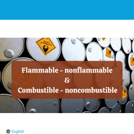
English