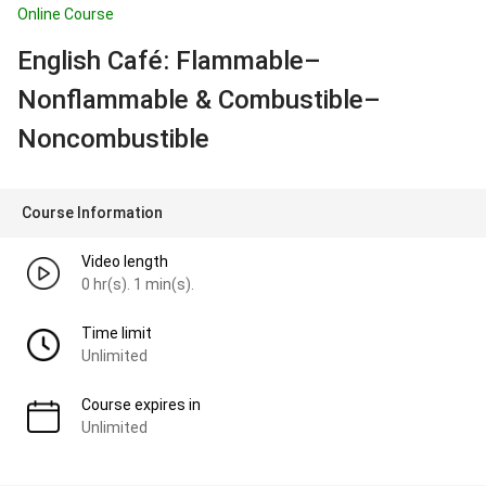
Online Course
English Café: Flammable–
Nonflammable & Combustible–
Noncombustible
Course Information
Video length
0 hr(s). 1 min(s).
Time limit
Unlimited
Course expires in
Unlimited