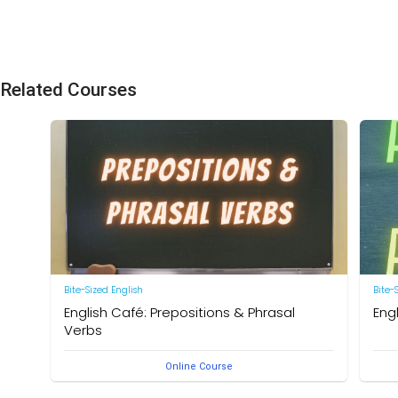
Related Courses
Bite-Sized English
Bite-
English Café: Prepositions & Phrasal
Eng
Verbs
by Ne
Online Course
by Neal R. Davis