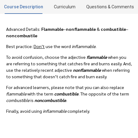
Course Description
Curriculum
Questions & Comments
Advanced Details:
Flammable
–
nonflammable
&
combustible
–
noncombustile
Best practice:
Don’t
use the word
inflammable
.
To avoid confusion, choose the adjective
flammable
when you
are referring to something that catches fire and burns easily. And,
use the relatively recent adjective
nonflammable
when referring
to something that doesn’t catch fire and burn easily.
For advanced learners, please note that you can also replace
flammable
with the term
combustible
. The opposite of the term
combustible
is
noncombustible
.
Finally, avoid using
inflammable
completely.