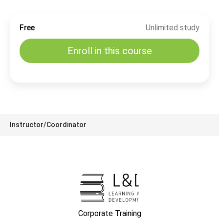
Free
Unlimited study
Enroll in this course
Instructor/Coordinator
Corporate Training