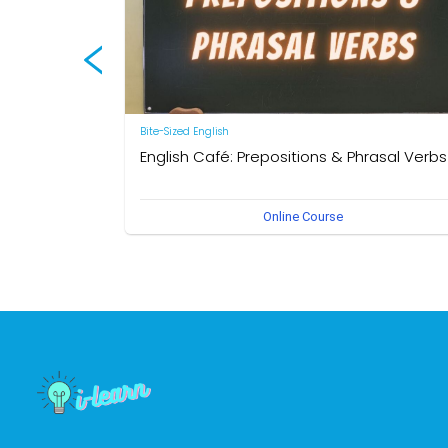
Bite-Sized English
English Café: Prepositions & Phrasal Verbs
by Neal R. Davis
Online Course