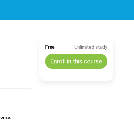
Free
Unlimited study
Enroll in this course
ponse
.