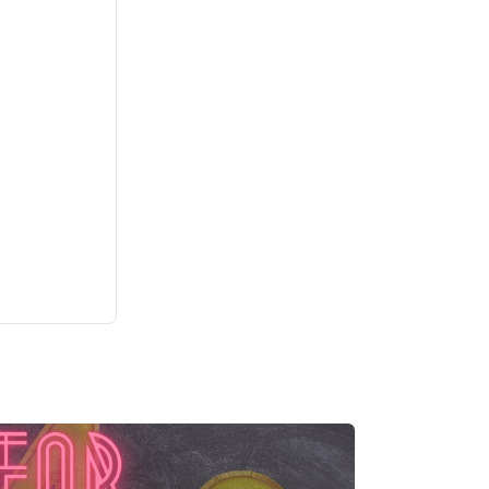
Bite-Sized English