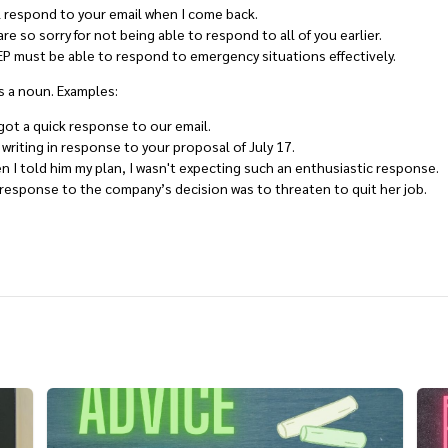
ll respond to your email when I come back.
re so sorry for not being able to respond to all of you earlier.
P must be able to respond to emergency situations effectively.
s a noun. Examples:
ot a quick response to our email.
 writing in response to your proposal of July 17.
 I told him my plan, I wasn't expecting such an enthusiastic response.
response to the company’s decision was to threaten to quit her job.