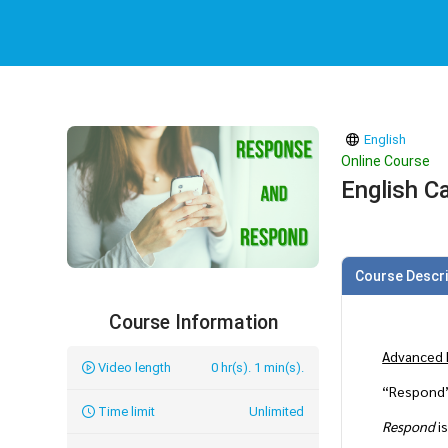
English
Online Course
English C
Course Descri
Course Information
Advanced 
Video length
0 hr(s). 1 min(s).
“Respond”
Time limit
Unlimited
Respond
is