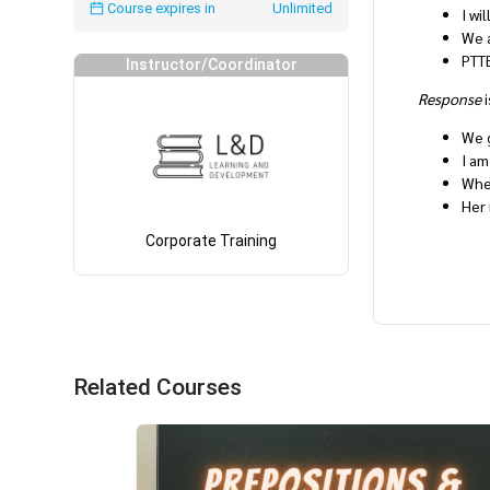
Course expires in
Unlimited
I wi
We a
PTTE
Instructor/Coordinator
Response
i
We g
I am
When
Her 
Corporate Training
Related Courses