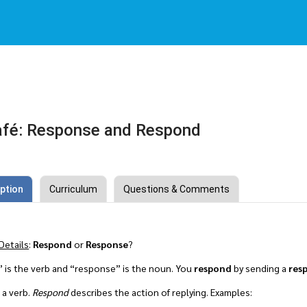
afé: Response and Respond
ption
Curriculum
Questions & Comments
Details
:
Respond
or
Response
?
 is the verb and “response” is the noun. You
respond
by sending a
res
 a verb.
Respond
describes the action of replying. Examples: