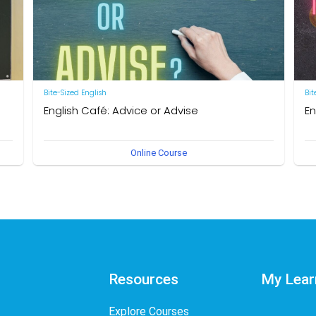
Bite-Sized English
Bit
English Café: Advice or Advise
En
by Neal R. Davis
by 
Online Course
Resources
My Lear
Explore Courses