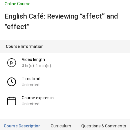
Online Course
English Café: Reviewing “affect” and
“effect”
Course Information
Video length
0 hr(s). 1 min(s).
Time limit
Unlimited
Course expires in
Unlimited
Course Description
Curriculum
Questions & Comments