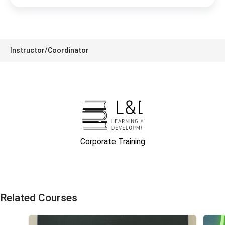
Instructor/Coordinator
Corporate Training
Related Courses