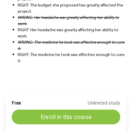
RIGHT: The budget she proposed has greatly affected the
project.
WRONG: Her headache was greatly effecting her ability to
work.
RIGHT: Her headache was greatly affecting her ability to
work.
WRONG: The medicine he took was affective enough to cure
it.
RIGHT: The medicine he took was effective enough to cure
it.
Free
Unlimited study
Enroll in this course