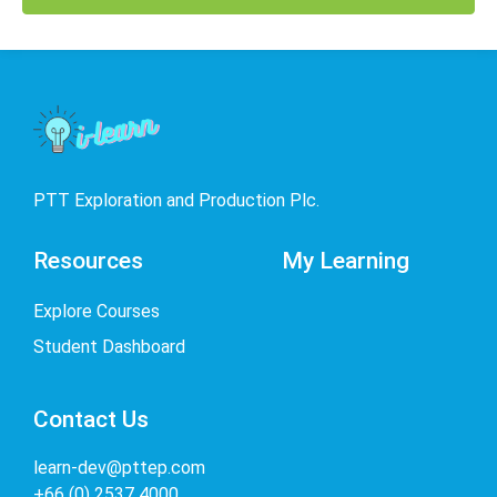
PTT Exploration and Production Plc.
Resources
My Learning
Explore Courses
Student Dashboard
Contact Us
learn-dev@pttep.com
+66 (0) 2537 4000