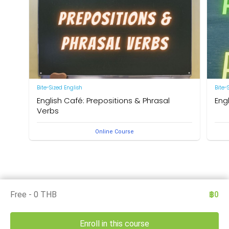
Bite-Sized English
Bite-
English Café: Prepositions & Phrasal
Eng
Verbs
by Ne
Online Course
by Neal R. Davis
Free - 0 THB
฿0
Enroll in this course