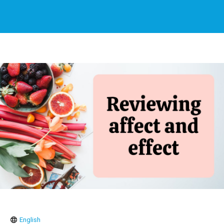
English