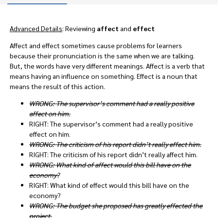
Advanced Details
: Reviewing
affect
and
effect
Affect and effect sometimes cause problems for learners
because their pronunciation is the same when we are talking.
But, the words have very different meanings. Affect is a verb that
means having an influence on something. Effect is a noun that
means the result of this action.
WRONG: The supervisor’s comment had a really positive
affect on him.
RIGHT: The supervisor’s comment had a really positive
effect on him.
WRONG: The criticism of his report didn’t really effect him.
RIGHT: The criticism of his report didn’t really affect him.
WRONG: What kind of affect would this bill have on the
economy?
RIGHT: What kind of effect would this bill have on the
economy?
WRONG: The budget she proposed has greatly effected the
project.