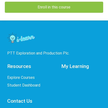
Enroll in this course
PTT Exploration and Production Plc.
Resources
My Learning
Explore Courses
Student Dashboard
Contact Us