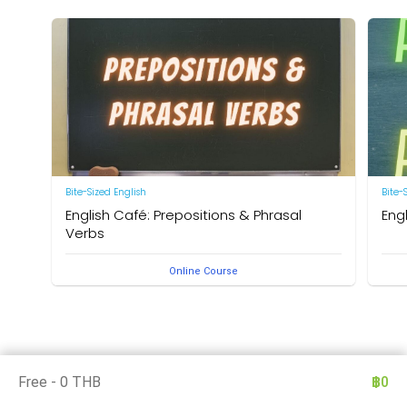
Bite-Sized English
Bite-
English Café: Prepositions & Phrasal
Eng
Verbs
by Ne
Online Course
by Neal R. Davis
Free - 0 THB
฿0