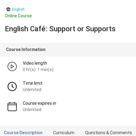
English
Online Course
English Café: Support or Supports
Course Information
Video length
0 hr(s). 1 min(s).
Time limit
Unlimited
Course expires in
Unlimited
Course Description
Curriculum
Questions & Comments