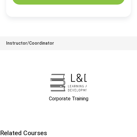
Instructor/Coordinator
Corporate Training
Related Courses