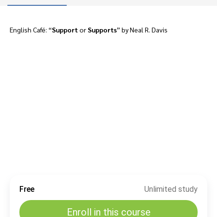
English Café: “
Support
or
Supports
” by Neal R. Davis
Free
Unlimited study
Enroll in this course