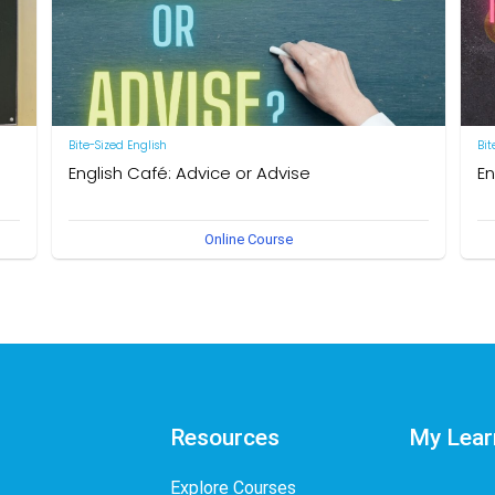
Bite-Sized English
Bit
English Café: Advice or Advise
En
by Neal R. Davis
by 
Online Course
Resources
My Lear
Explore Courses