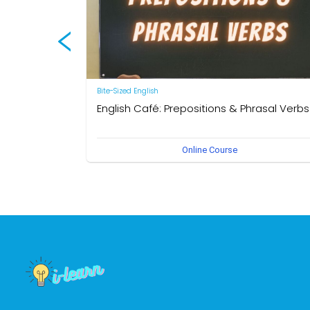
Bite-Sized English
English Café: Prepositions & Phrasal Verbs
by Neal R. Davis
Online Course