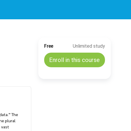
Free
Unlimited study
Enroll in this course
data.” The
he plural
 vast