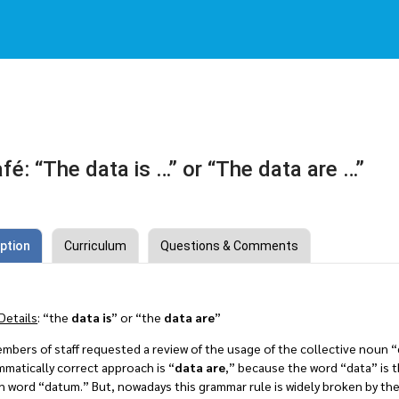
fé: “The data is …” or “The data are …”
ption
Curriculum
Questions & Comments
Details
: “the
data is
” or “the
data are
”
mbers of staff requested a review of the usage of the collective noun “
matically correct approach is “
data are
,” because the word “data” is t
in word “datum.” But, nowadays this grammar rule is widely broken by the