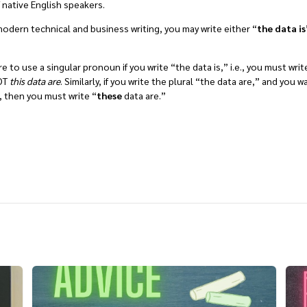
f native English speakers.
n modern technical and business writing, you may write either “
the data is
”
e to use a singular pronoun if you write “the data is,” i.e., you must writ
NOT
this data are
. Similarly, if you write the plural “the data are,” and you 
 then you must write “
these
data are.”