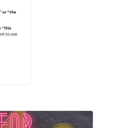
”
or
“
the
e “
this
want to use
Bite-Sized English