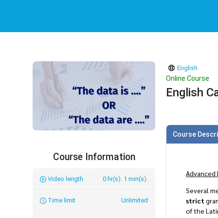
English
Online Course
English Ca
Course Descri
Course Information
Advanced 
Video length
0 hr(s). 1 min(s).
Several me
strict
gram
Time limit
Unlimited
of the Lat