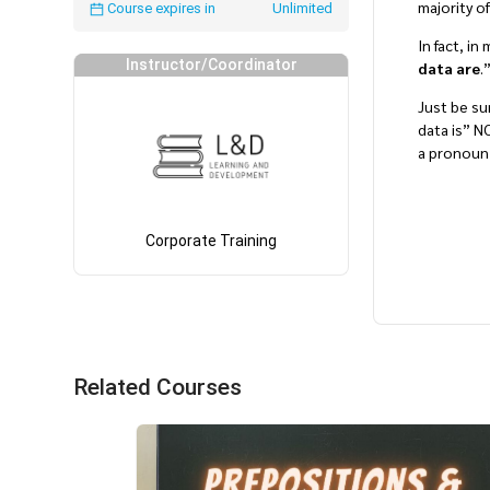
majority o
Course expires in
Unlimited
In fact, i
Instructor/Coordinator
data are
.
Just be sur
data is” 
a pronoun,
Corporate Training
Related Courses