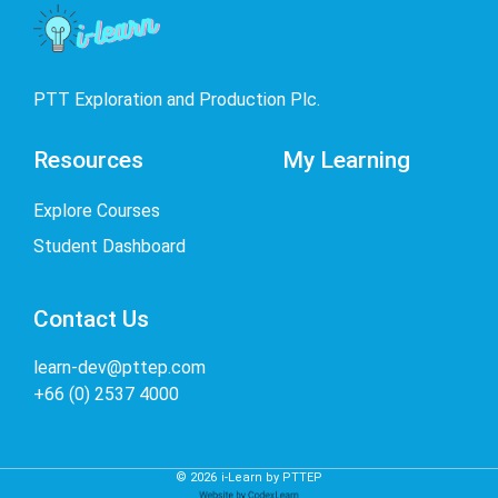
PTT Exploration and Production Plc.
Resources
My Learning
Explore Courses
Student Dashboard
Contact Us
learn-dev@pttep.com
+66 (0) 2537 4000
©
2026
i-Learn by PTTEP