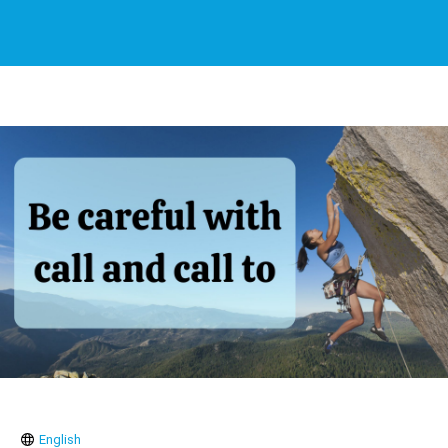
English