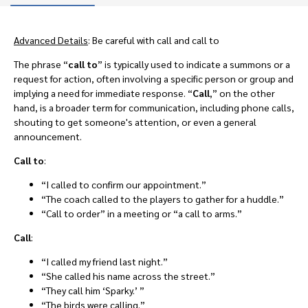
Advanced Details
: Be careful with call and call to
The phrase “
call to
”
is typically used to indicate a summons or a
request for action, often involving a specific person or group and
implying a need for immediate response. “
Call
,” on the other
hand, is a broader term for communication, including phone calls,
shouting to get someone's attention, or even a general
announcement.
Call to
:
“I called to confirm our appointment.”
“The coach called to the players to gather for a huddle.”
“Call to order” in a meeting or “a call to arms.”
Call
:
“I called my friend last night.”
“She called his name across the street.”
“They call him ‘Sparky.’ ”
“The birds were calling.”