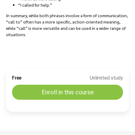
“I called for help.”
In summary, while both phrases involve a form of communication,
“call to” often has a more specific, action-oriented meaning,
while “call” is more versatile and can be used in a wider range of
situations.
Free
Unlimited study
Enroll in this course