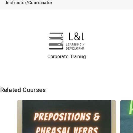
Instructor/Coordinator
Corporate Training
Related Courses