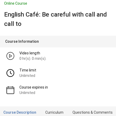
Online Course
English Café: Be careful with call and
call to
Course Information
Video length
0 hr(s). 0 min(s).
Time limit
Unlimited
Course expires in
Unlimited
Course Description
Curriculum
Questions & Comments