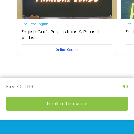
Bite-Sized English
Bite-
English Café: Prepositions & Phrasal
Eng
Verbs
by Ne
Online Course
by Neal R. Davis
Free - 0 THB
฿0
Enroll in this course