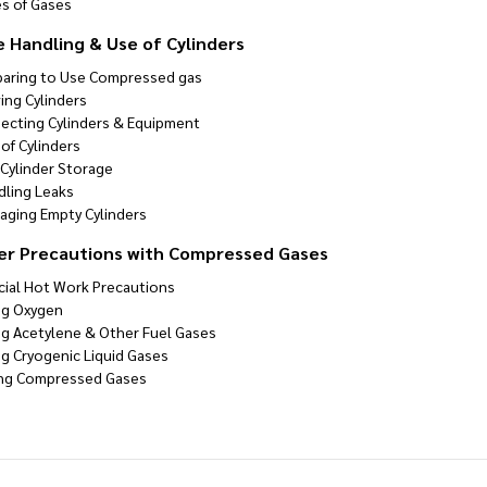
es of Gases
e Handling & Use of Cylinders
paring to Use Compressed gas
ing Cylinders
pecting Cylinders & Equipment
of Cylinders
 Cylinder Storage
dling Leaks
aging Empty Cylinders
er Precautions with Compressed Gases
cial Hot Work Precautions
ng Oxygen
ng Acetylene & Other Fuel Gases
ng Cryogenic Liquid Gases
ing Compressed Gases