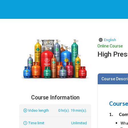
English
Online Course
High Pres
Course Descri
Course Information
Course
Video length
0 hr(s). 19 min(s).
1.
Com
Wha
Time limit
Unlimited