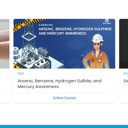
SSHE
SS
Arsenic, Benzene, Hydrogen Sulfide, and
Se
Mercury Awareness
e
[E
Online Course
pro
Delegates will gain the required knowledge and
er
sta
understanding of the particular hazards, properties of
env
Arsenic, Benzene, Hydrogen Sulfide, and Mercury as well as
int
safe work practices to be taken when working in an
des
environment that could become contaminated by these
req
hazardous substances. The owner of this course is the
Se
Operational Safety Section, Corporate SSHE Division.