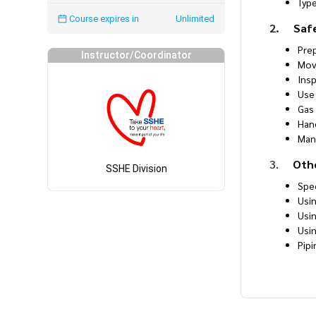
Typ
Course expires in
Unlimited
2.
Saf
Pre
Instructor/Coordinator
Mov
Ins
Use 
Gas
Han
Man
3.
Oth
SSHE Division
Spe
Usi
Usi
Usi
Pip