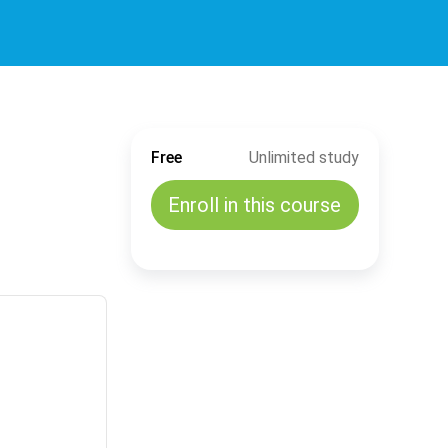
Free
Unlimited study
Enroll in this course