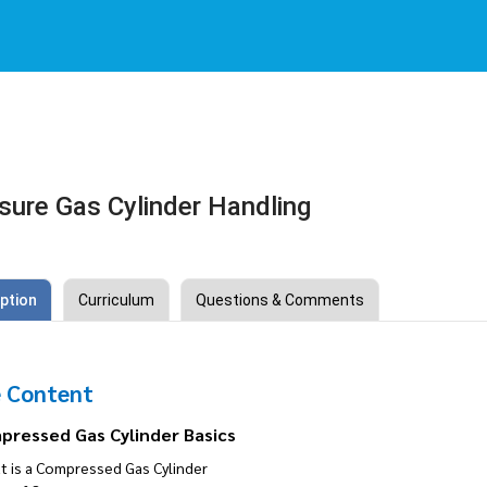
sure Gas Cylinder Handling
ption
Curriculum
Questions & Comments
 Content
pressed Gas Cylinder Basics
t is a Compressed Gas Cylinder