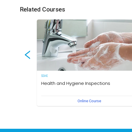
Related Courses
SSHE
Health and Hygiene Inspections
(English Version) This course aims to develop knowledg
Online Course
and understanding of food hygiene and to test the
application of that knowledge in the workplace. The own
of this course is the Medical Section, Corporate SSHE
Division.