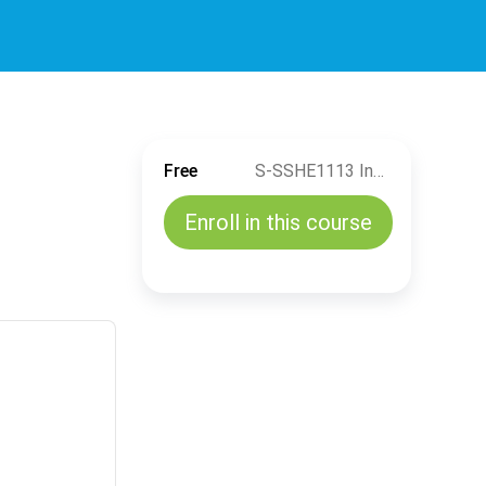
Free
S-SSHE1113 Industrial Ergonomics (TH)
Enroll in this course