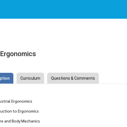
l Ergonomics
ption
Curriculum
Questions & Comments
dustrial Ergonomics
ction to Ergonomics
e and Body Mechanics