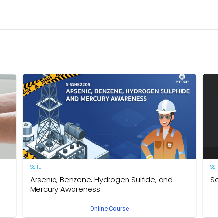
SSHE
SS
Arsenic, Benzene, Hydrogen Sulfide, and
Se
Mercury Awareness
e
[E
Online Course
pro
Delegates will gain the required knowledge and