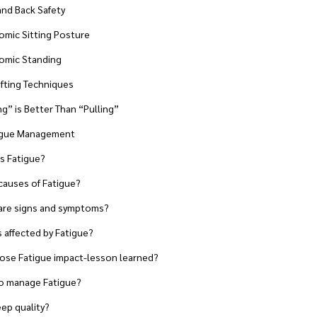
nd Back Safety
ic Sitting Posture
mic Standing
fting Techniques
” is Better Than “Pulling”
tigue Management
 Fatigue?
uses of Fatigue?
re signs and symptoms?
affected by Fatigue?
e Fatigue impact-lesson learned?
 manage Fatigue?
eep quality?