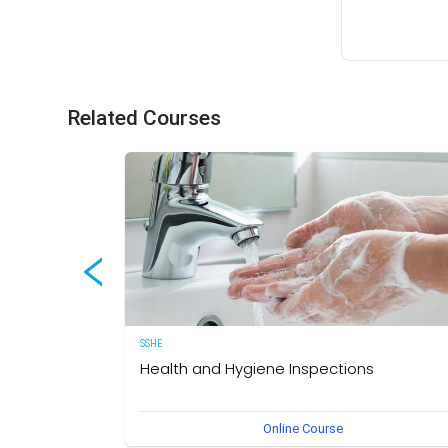
Related Courses
SSHE
Health and Hygiene Inspections
(English Version) This course aims to develop knowledg
Online Course
and understanding of food hygiene and to test the