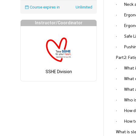
· Neck a
Course expires in
Unlimited
· Ergonom
Instructor/Coordinator
· Ergono
· Safe Li
· Pushing
Part2: Fa
· What is
SSHE Division
· What ca
· What a
· Who is 
· How dos
· How to
What is sl