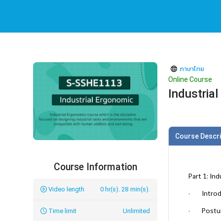
ภาษาไทย
Online Course
Industria
Course Descri
Course Information
Part 1: In
Video length
0 hr(s). 28 min(s).
· Introdu
· Postur
Time limit
Unlimited