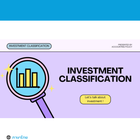
ภาษาไทย