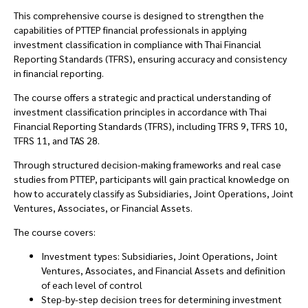
This comprehensive course is designed to strengthen the
capabilities of PTTEP financial professionals in applying
investment classification in compliance with Thai Financial
Reporting Standards (TFRS), ensuring accuracy and consistency
in financial reporting.
The course offers a strategic and practical understanding of
investment classification principles in accordance with Thai
Financial Reporting Standards (TFRS), including TFRS 9, TFRS 10,
TFRS 11, and TAS 28.
Through structured decision-making frameworks and real case
studies from PTTEP, participants will gain practical knowledge on
how to accurately classify as Subsidiaries, Joint Operations, Joint
Ventures, Associates, or Financial Assets.
The course covers:
Investment types: Subsidiaries, Joint Operations, Joint
Ventures, Associates, and Financial Assets and definition
of each level of control
Step-by-step decision trees for determining investment