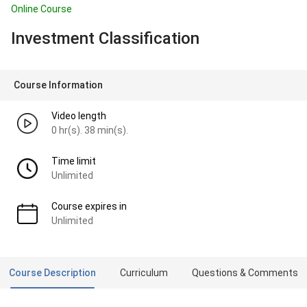
Online Course
Investment Classification
Course Information
Video length
0 hr(s). 38 min(s).
Time limit
Unlimited
Course expires in
Unlimited
Course Description
Curriculum
Questions & Comments