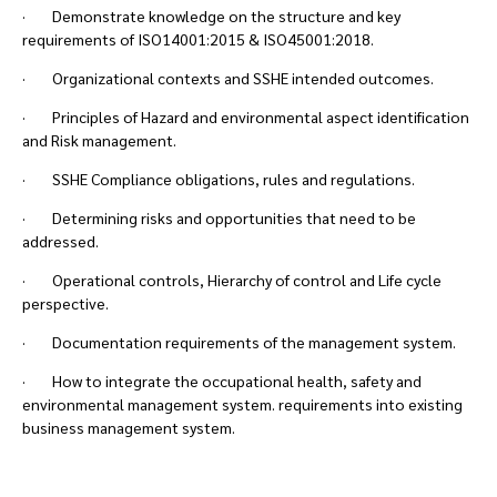
· Demonstrate knowledge on the structure and key
requirements of ISO14001:2015 & ISO45001:2018.
· Organizational contexts and SSHE intended outcomes.
· Principles of Hazard and environmental aspect identification
and Risk management.
· SSHE Compliance obligations, rules and regulations.
· Determining risks and opportunities that need to be
addressed.
· Operational controls, Hierarchy of control and Life cycle
perspective.
· Documentation requirements of the management system.
· How to integrate the occupational health, safety and
environmental management system. requirements into existing
business management system.