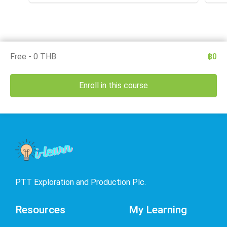
Deleg
test the application of that knowledge in the workplace.
under
The owner of this course is the Medical Section,
Arse
Corporate SSHE Division.
well 
an e
thes
is th
Divis
Free - 0 THB
฿0
Enroll in this course
PTT Exploration and Production Plc.
Resources
My Learning