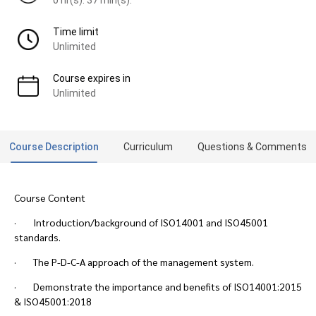
Time limit
Unlimited
Course expires in
Unlimited
Course Description
Curriculum
Questions & Comments
Course Content
· Introduction/background of ISO14001 and ISO45001
standards.
· The P-D-C-A approach of the management system.
· Demonstrate the importance and benefits of ISO14001:2015
& ISO45001:2018