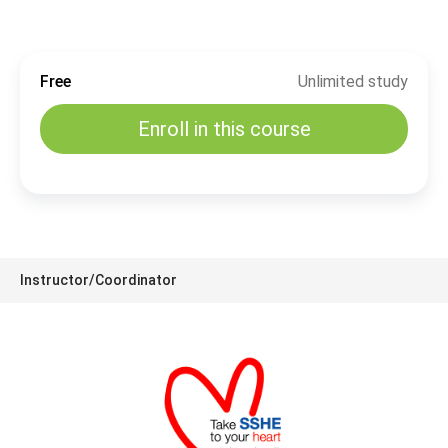
Free
Unlimited study
Enroll in this course
Instructor/Coordinator