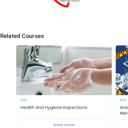
SSHE Division
Related Courses
SSHE
SSHE
Health and Hygiene Inspections
Ars
Mer
(English Version) This course aims to develop
Online Course
knowledge and understanding of food hygiene and to