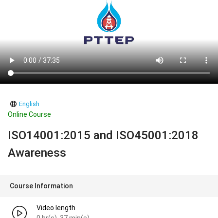
English
Online Course
ISO14001:2015 and ISO45001:2018
Awareness
Course Information
Video length
0 hr(s). 37 min(s).