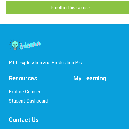
Enroll in this course
PTT Exploration and Production Plc.
Resources
My Learning
Explore Courses
Student Dashboard
Contact Us