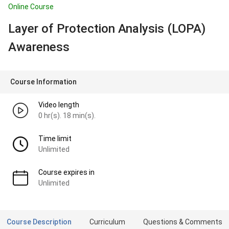
Online Course
Layer of Protection Analysis (LOPA)
Awareness
Course Information
Video length
0 hr(s). 18 min(s).
Time limit
Unlimited
Course expires in
Unlimited
Course Description
Curriculum
Questions & Comments