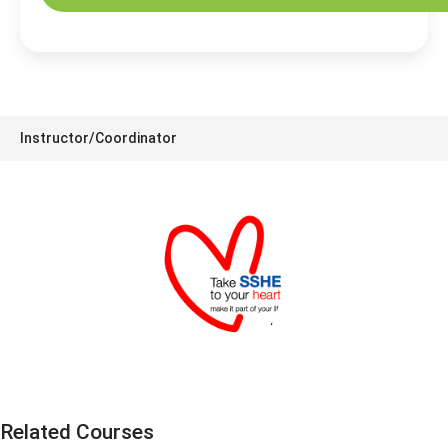
Instructor/Coordinator
SSHE Division
Related Courses