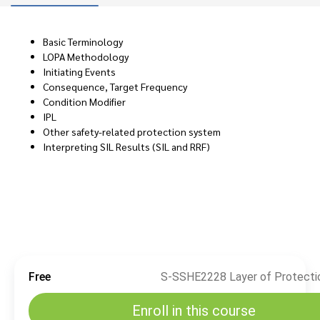
Basic Terminology
LOPA Methodology
Initiating Events
Consequence, Target Frequency
Condition Modifier
IPL
Other safety-related protection system
Interpreting SIL Results (SIL and RRF)
Free
Enroll in this course