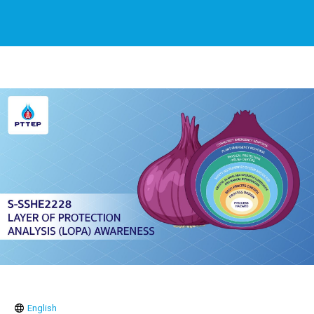
English