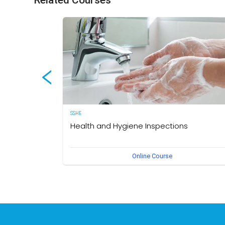
Related Courses
SSHE
Health and Hygiene Inspections
(English Version) This course aims to develop knowledg
Online Course
and understanding of food hygiene and to test the
application of that knowledge in the workplace. The own
of this course is the Medical Section, Corporate SSHE
Division.