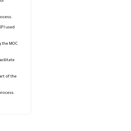
 of
rocess.
KPI used
ng the MOC
cilitate
art of the
process.