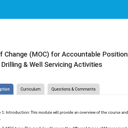
 Change (MOC) for Accountable Positio
 Drilling & Well Servicing Activities
ption
Curriculum
Questions & Comments
: Introduction: This module will provide an overview of the course and
.