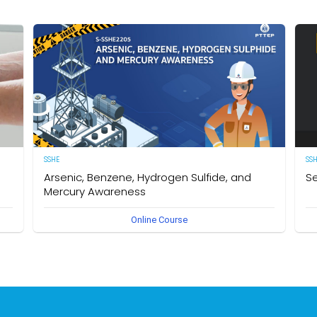
SSHE
SS
Arsenic, Benzene, Hydrogen Sulfide, and
Se
Mercury Awareness
e
[E
Online Course
pro
Delegates will gain the required knowledge and
er
sta
understanding of the particular hazards, properties of
env
Arsenic, Benzene, Hydrogen Sulfide, and Mercury as well as
int
safe work practices to be taken when working in an
des
environment that could become contaminated by these
req
hazardous substances. The owner of this course is the
Se
Operational Safety Section, Corporate SSHE Division.