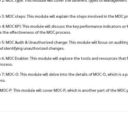
: MOC type: This module will cover the different types of Management
: MOC steps: This module will explain the steps involved in the MOC p
: MOC KPI: This module will discuss the key performance indicators or 
 the effectiveness of the MOC process.
5: MOC Audit & Unauthorized change: This module will focus on auditi
d identifying unauthorized changes.
: MOC Enabler: This module will explore the tools and resources that fa
rocess.
: MOC-O: This module will delve into the details of MOC-O, which is a p
ss.
MOC-P: This module will cover MOC-P, which is another part of the MOC 