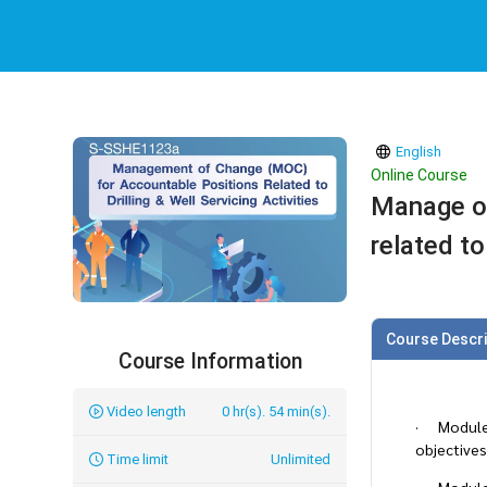
English
Online Course
Manage of
related to
Course Descri
Course Information
Video length
0 hr(s). 54 min(s).
· Module 1
objectives
Time limit
Unlimited