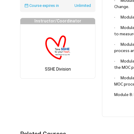
· Module 2
Course expires in
Unlimited
Change.
· Module 3
Instructor/Coordinator
· Module 4
to measure
· Module 
process an
· Module 6
the MOC p
SSHE Division
· Module 7
MOC proce
Module 8: 