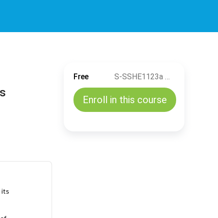
Free
S-SSHE1123a Manage of Change (MOC) for Accountable Positions related to Drilling & Well Servicing Activities (EN)
ns
Enroll in this course
 its