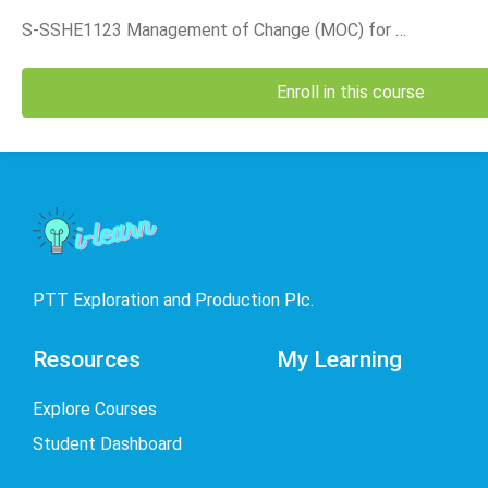
is th
Divis
S-SSHE1123 Management of Change (MOC) for Accountable Positions_2025 (TH)
Enroll in this course
PTT Exploration and Production Plc.
Resources
My Learning
Explore Courses
Student Dashboard