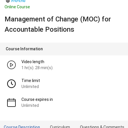
ภาษาไทย
Online Course
Management of Change (MOC) for
Accountable Positions
Course Information
Video length
1 hr(s). 28 min(s).
Time limit
Unlimited
Course expires in
Unlimited
Course Description
Curriculum
Questions & Comments