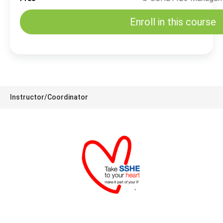
Enroll in this course
Instructor/Coordinator
SSHE Division