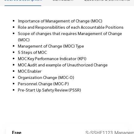
Importance of Management of Change (MOC)
Role and Responsibilities of each Accountable Positions
Scope of changes that requires Management of Change
(MOC)
Management of Change (MOC) Type
5 Steps of MOC
MOC Key Performance Indicator (KPI)
MOC Audit and example of Unauthorized Change
MOC Enabler
Organization Change (MOC-O)
Personnel Change (MOC-P)
Pre-Start Up Safety Review (PSSR)
Free