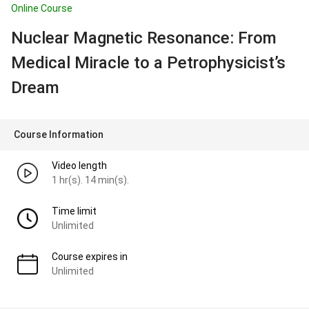
Online Course
Nuclear Magnetic Resonance: From
Medical Miracle to a Petrophysicist’s
Dream
Course Information
Video length
1 hr(s). 14 min(s).
Time limit
Unlimited
Course expires in
Unlimited