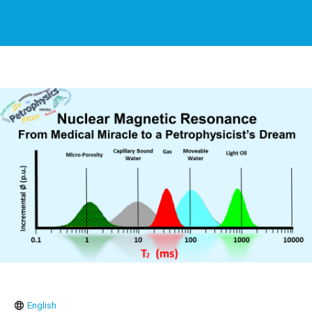
English