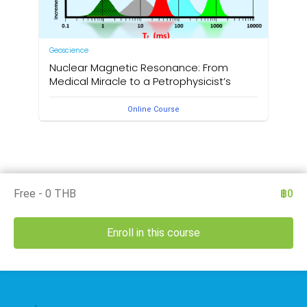
Geoscience
Nuclear Magnetic Resonance: From
Medical Miracle to a Petrophysicist’s
Dream
Online Course
by Christopher James Platt
Free - 0 THB
฿0
Enroll in this course