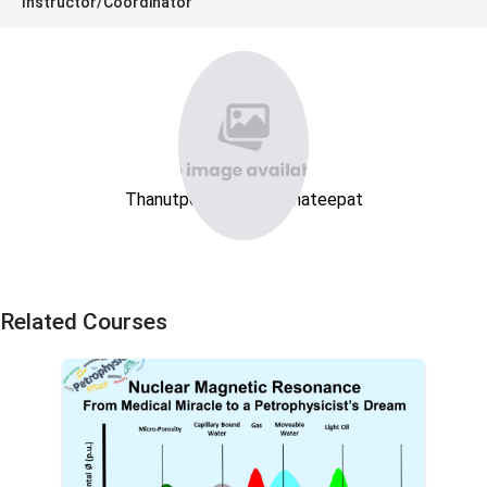
Instructor/Coordinator
Thanutpong Soontornnateepat
Related Courses