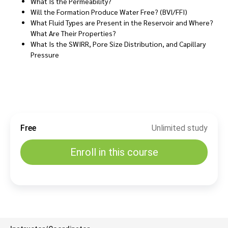
What Is the Permeability?
Will the Formation Produce Water Free? (BVI/FFI)
What Fluid Types are Present in the Reservoir and Where?
What Are Their Properties?
What Is the SWIRR, Pore Size Distribution, and Capillary
Pressure
Free
Unlimited study
Enroll in this course