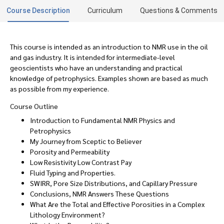
Course Description
Curriculum
Questions & Comments
This course is intended as an introduction to NMR use in the oil
and gas industry. It is intended for intermediate-level
geoscientists who have an understanding and practical
knowledge of petrophysics. Examples shown are based as much
as possible from my experience.
Course Outline
Introduction to Fundamental NMR Physics and
Petrophysics
My Journey from Sceptic to Believer
Porosity and Permeability
Low Resistivity Low Contrast Pay
Fluid Typing and Properties.
SWIRR, Pore Size Distributions, and Capillary Pressure
Conclusions, NMR Answers These Questions
What Are the Total and Effective Porosities in a Complex
Lithology Environment?