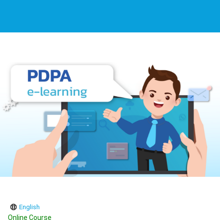
English
Online Course