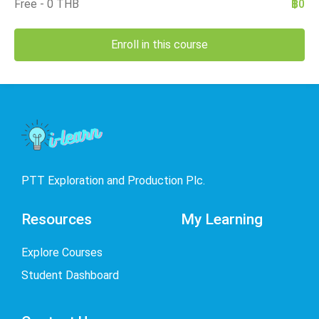
Free - 0 THB
฿0
Enroll in this course
PTT Exploration and Production Plc.
Resources
My Learning
Explore Courses
Student Dashboard