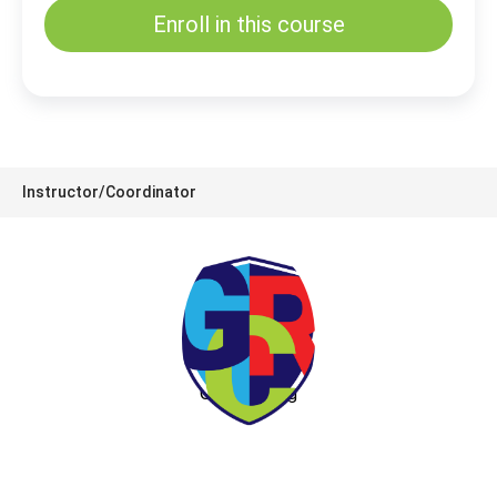
Enroll in this course
Instructor/Coordinator
GRC Training