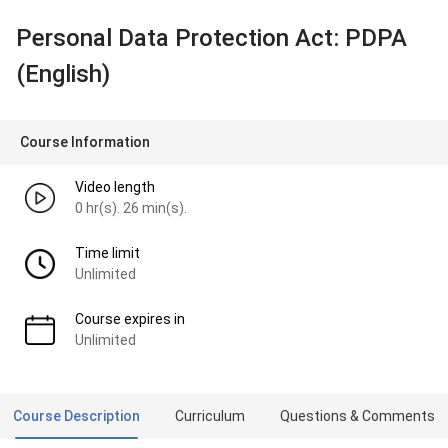
Personal Data Protection Act: PDPA
(English)
Course Information
Video length
0 hr(s). 26 min(s).
Time limit
Unlimited
Course expires in
Unlimited
Course Description
Curriculum
Questions & Comments