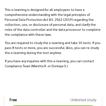
This e-learning is designed for all employees to have a
comprehensive understanding with the legal principles of
Personal Data Protection Act B.E. 2562 (2019) regarding the
collection, use, or disclosure of personal data, and clarify the
roles of the data controller and the data processor to complete
the compliance with these laws.
You are required to study the e-learning and take 10 tests. If you
pass 8 tests or more, you are successful. Also, you can re-study
the e-learning during the test anytime.
If you have any inquiries with this e-learning, you can contact
Compliance Team (Mantita R. or Donlaya S.)
Free
Unlimited study