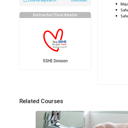
Course expires in
Unlimited
Maj
Safe
Instructor/Coordinator
Saf
SSHE Division
Related Courses