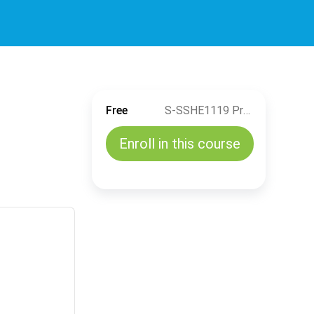
Free
S-SSHE1119 Process Safety Awareness
Enroll in this course