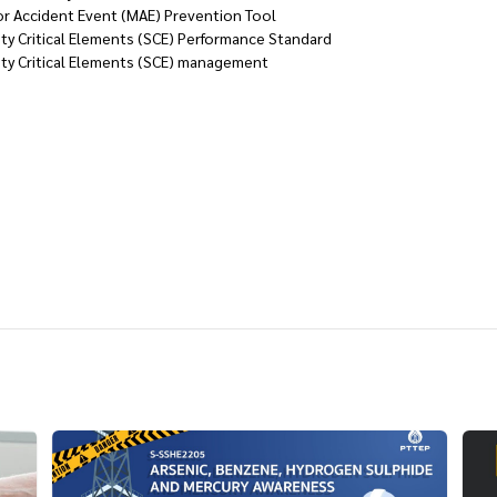
or Accident Event (MAE) Prevention Tool
ty Critical Elements (SCE) Performance Standard
ety Critical Elements (SCE) management