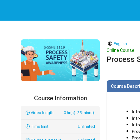
English
Online Course
Process 
Course Descri
Course Information
Int
Video length
0 hr(s). 25 min(s).
Intr
Int
Time limit
Unlimited
Pro
Pro