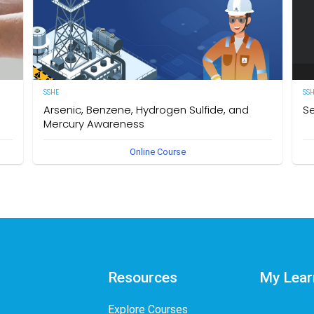
SSHE
SS
Arsenic, Benzene, Hydrogen Sulfide, and
Se
Mercury Awareness
e
[E
Online Course
pro
Delegates will gain the required knowledge and
er
sta
understanding of the particular hazards, properties of
env
Arsenic, Benzene, Hydrogen Sulfide, and Mercury as well as
int
safe work practices to be taken when working in an
des
environment that could become contaminated by these
req
hazardous substances. The owner of this course is the
Se
Operational Safety Section, Corporate SSHE Division.
Resources
My Lear
Explore Courses