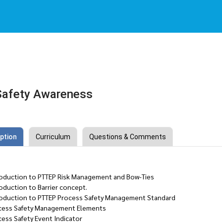
Safety Awareness
ption
Curriculum
Questions & Comments
roduction to PTTEP Risk Management and Bow-Ties
oduction to Barrier concept.
roduction to PTTEP Process Safety Management Standard
cess Safety Management Elements
cess Safety Event Indicator