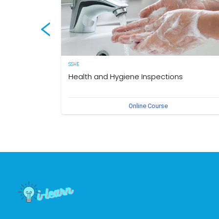
SSHE
Health and Hygiene Inspections
(English Version) This course aims to develop knowledg
Online Course
and understanding of food hygiene and to test the
application of that knowledge in the workplace. The own
of this course is the Medical Section, Corporate SSHE
Division.