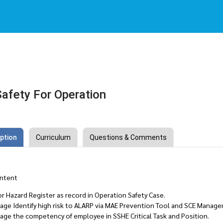
afety For Operation
ption
Curriculum
Questions & Comments
ntent
r Hazard Register as record in Operation Safety Case.
age Identify high risk to ALARP via MAE Prevention Tool and SCE Manag
age the competency of employee in SSHE Critical Task and Position.