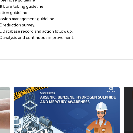
ll bore tubing guideline
ation guideline
rosion management guideline.
C reduction survey.
C Database record and action follow up.
C analysis and continuous improvement.