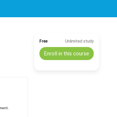
Free
Unlimited study
Enroll in this course
ement.