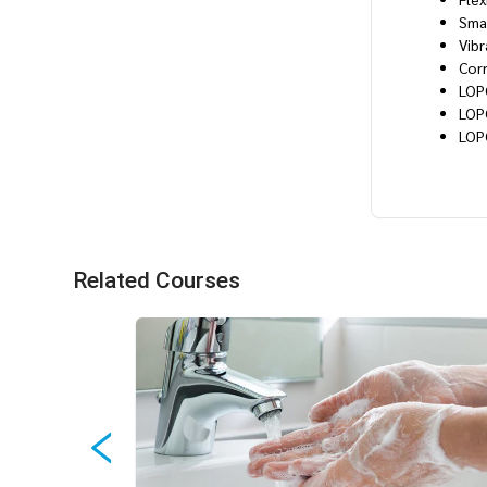
Sma
Vibr
Cor
LOP
LOP
LOP
Related Courses