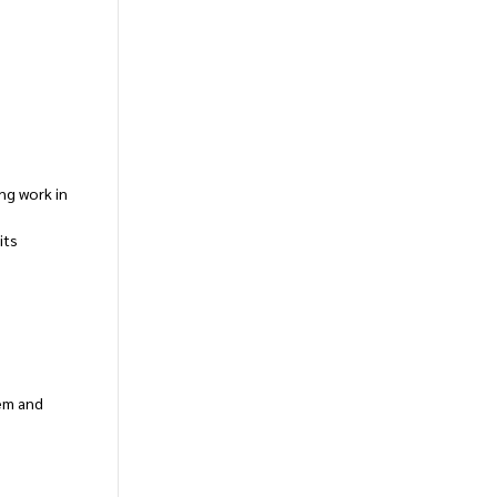
ng work in
its
tem and