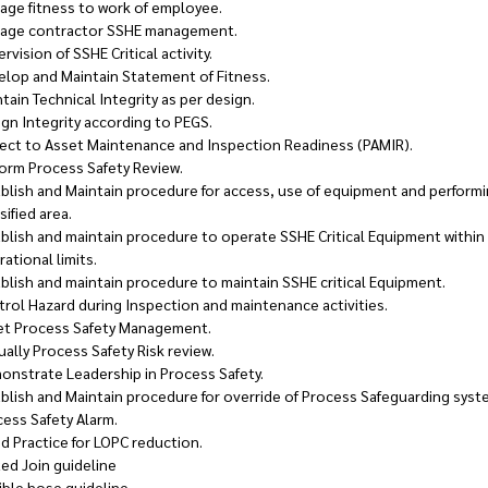
age fitness to work of employee.
age contractor SSHE management.
rvision of SSHE Critical activity.
elop and Maintain Statement of Fitness.
tain Technical Integrity as per design.
gn Integrity according to PEGS.
ject to Asset Maintenance and Inspection Readiness (PAMIR).
form Process Safety Review.
blish and Maintain procedure for access, use of equipment and performi
sified area.
blish and maintain procedure to operate SSHE Critical Equipment within 
ational limits.
blish and maintain procedure to maintain SSHE critical Equipment.
rol Hazard during Inspection and maintenance activities.
et Process Safety Management.
ally Process Safety Risk review.
onstrate Leadership in Process Safety.
blish and Maintain procedure for override of Process Safeguarding sys
cess Safety Alarm.
d Practice for LOPC reduction.
ted Join guideline
ible hose guideline