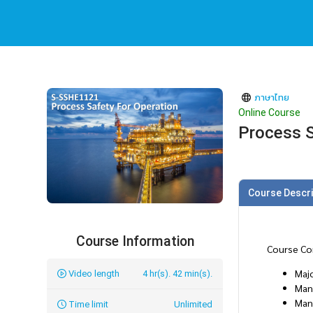
ภาษาไทย
Online Course
Process S
Course Descri
Course Information
Course Co
Majo
Video length
4 hr(s). 42 min(s).
Man
Man
Time limit
Unlimited