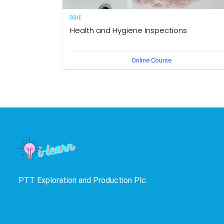
SSHE
Health and Hygiene Inspections
(English Version) This course aims to develop knowledg
Online Course
and understanding of food hygiene and to test the
application of that knowledge in the workplace. The own
of this course is the Medical Section, Corporate SSHE
Division.
PTT Exploration and Production Plc.