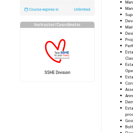
Man
Man
Course expires in
Unlimited
Supe
Dev
Instructor/Coordinator
Main
Desi
Pro
Per
Esta
Clas
Esta
Oper
SSHE Division
Esta
Cont
Ass
Annu
Dem
Esta
pro
Goo
Bol
Flex