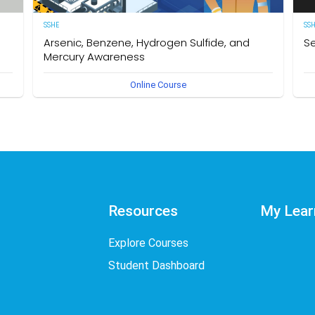
SSHE
SS
Arsenic, Benzene, Hydrogen Sulfide, and
Se
Mercury Awareness
e
[E
Online Course
pro
Delegates will gain the required knowledge and
er
sta
understanding of the particular hazards, properties of
env
Arsenic, Benzene, Hydrogen Sulfide, and Mercury as well as
int
safe work practices to be taken when working in an
des
environment that could become contaminated by these
req
hazardous substances. The owner of this course is the
Se
Operational Safety Section, Corporate SSHE Division.
Resources
My Lear
Explore Courses
Student Dashboard