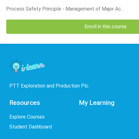
is th
Divis
Process Safety Principle - Management of Major Accident Event (MAE)_English Version
Enroll in this course
PTT Exploration and Production Plc.
Resources
My Learning
Explore Courses
Student Dashboard