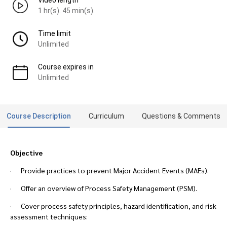
Video length
1 hr(s). 45 min(s).
Time limit
Unlimited
Course expires in
Unlimited
Course Description
Curriculum
Questions & Comments
Objective
· Provide practices to prevent Major Accident Events (MAEs).
· Offer an overview of Process Safety Management (PSM).
· Cover process safety principles, hazard identification, and risk
assessment techniques: