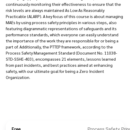
continuously monitoring their effectiveness to ensure that the
risk levels are always maintained As Low As Reasonably
Practicable (ALARP). A key focus of this course is about managing
MAEs by using process safety principles in various steps, also
featuring diagrammatic representations of safeguards and its
performance standards, which everyone can easily understand
the importance of the work they are responsible for or being a
part of. Additionally, the PTTEP framework, according to the
Process Safety Management Standard (Document No. 11038-
STD-SSHE-403), encompasses 21 elements, lessons learned
from past incidents, and best practices aimed at enhancing
safety, with our ultimate goal for being a Zero Incident
Organization.
Free