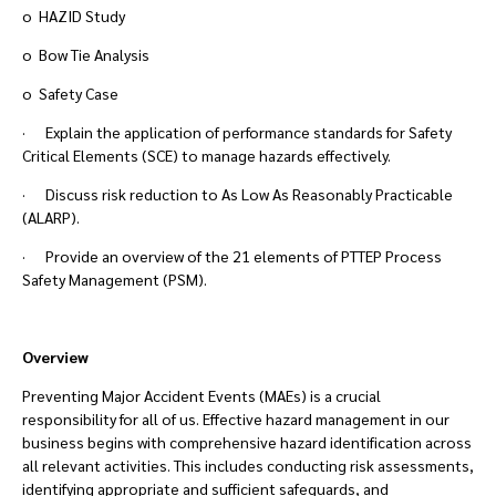
o HAZID Study
o Bow Tie Analysis
o Safety Case
· Explain the application of performance standards for Safety
Critical Elements (SCE) to manage hazards effectively.
· Discuss risk reduction to As Low As Reasonably Practicable
(ALARP).
· Provide an overview of the 21 elements of PTTEP Process
Safety Management (PSM).
Overview
Preventing Major Accident Events (MAEs) is a crucial
responsibility for all of us. Effective hazard management in our
business begins with comprehensive hazard identification across
all relevant activities. This includes conducting risk assessments,
identifying appropriate and sufficient safeguards, and