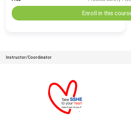
Enroll in this cours
Instructor/Coordinator
SSHE Division