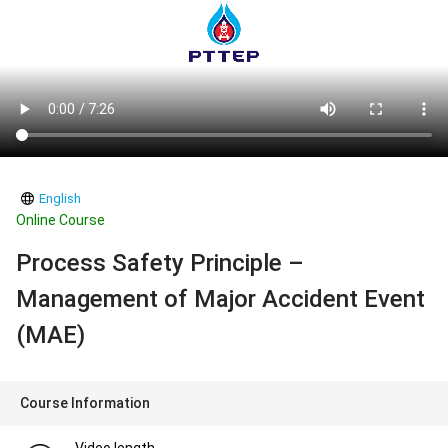
English
Online Course
Process Safety Principle –
Management of Major Accident Event
(MAE)
Course Information