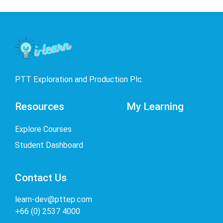
PTT Exploration and Production Plc.
Resources
My Learning
Explore Courses
Student Dashboard
Contact Us
learn-dev@pttep.com
+66 (0) 2537 4000