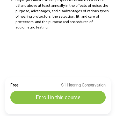
dB and above at least annually in the effects of noise; the
purpose, advantages, and disadvantages of various types
of hearing protectors; the selection, fit, and care of
protectors; and the purpose and procedures of
audiometric testing.
Free
S1 Hearing Conservation
Enroll in this course