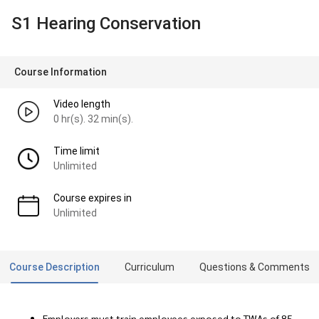
S1 Hearing Conservation
Course Information
Video length
0 hr(s). 32 min(s).
Time limit
Unlimited
Course expires in
Unlimited
Course Description
Curriculum
Questions & Comments
Employers must train employees exposed to TWAs of 85