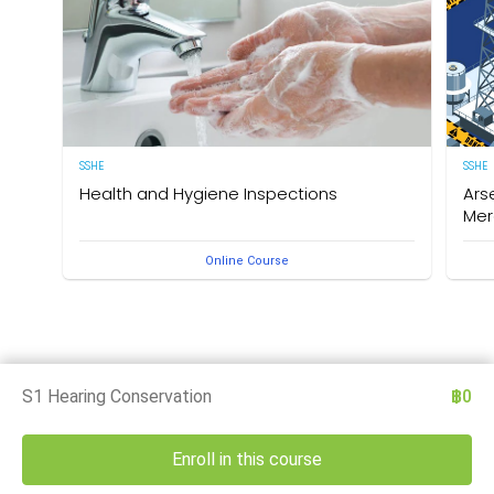
SSHE
SSHE
Health and Hygiene Inspections
Ars
Mer
(English Version) This course aims to develop
Online Course
knowledge and understanding of food hygiene and to
Deleg
test the application of that knowledge in the workplace.
under
The owner of this course is the Medical Section,
Arse
Corporate SSHE Division.
well 
an e
thes
is th
Divis
S1 Hearing Conservation
฿0
Enroll in this course