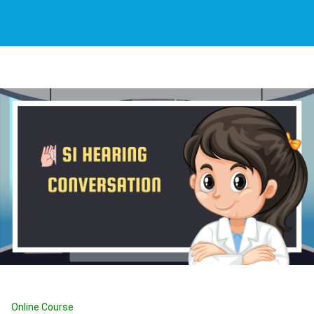
Online Course