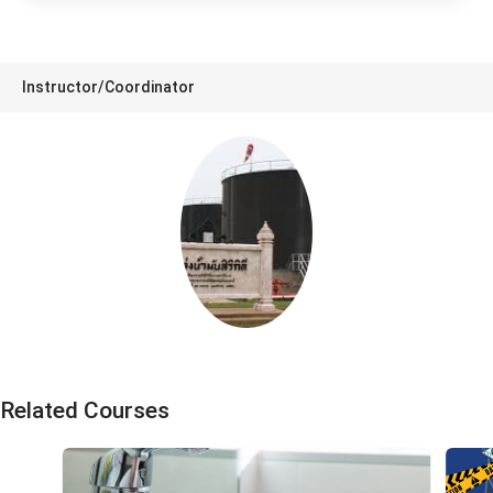
Instructor/Coordinator
S1 Training
Related Courses