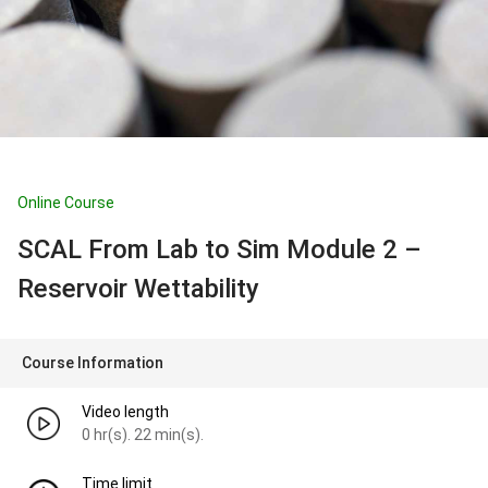
Online Course
SCAL From Lab to Sim Module 2 –
Reservoir Wettability
Course Information
Video length
0 hr(s). 22 min(s).
Time limit