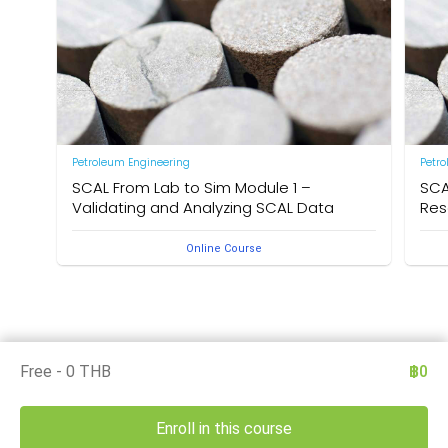
Petroleum Engineering
Petr
SCAL From Lab to Sim Module 1 –
SCA
Validating and Analyzing SCAL Data
Res
Online Course
Free - 0 THB
฿0
Enroll in this course