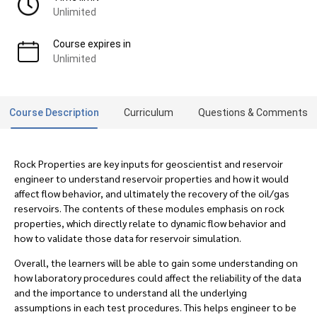
Unlimited
Course expires in
Unlimited
Course Description
Curriculum
Questions & Comments
Rock Properties are key inputs for geoscientist and reservoir
engineer to understand reservoir properties and how it would
affect flow behavior, and ultimately the recovery of the oil/gas
reservoirs. The contents of these modules emphasis on rock
properties, which directly relate to dynamic flow behavior and
how to validate those data for reservoir simulation.
Overall, the learners will be able to gain some understanding on
how laboratory procedures could affect the reliability of the data
and the importance to understand all the underlying
assumptions in each test procedures. This helps engineer to be