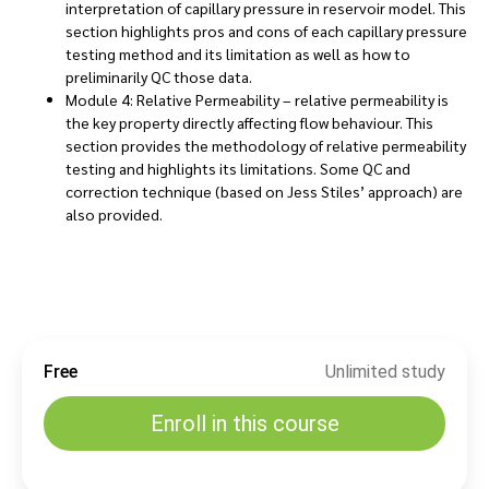
interpretation of capillary pressure in reservoir model. This
section highlights pros and cons of each capillary pressure
testing method and its limitation as well as how to
preliminarily QC those data.
Module 4: Relative Permeability – relative permeability is
the key property directly affecting flow behaviour. This
section provides the methodology of relative permeability
testing and highlights its limitations. Some QC and
correction technique (based on Jess Stiles’ approach) are
also provided.
Free
Unlimited study
Enroll in this course