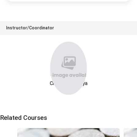
Instructor/Coordinator
Charn Karnchanya
Related Courses