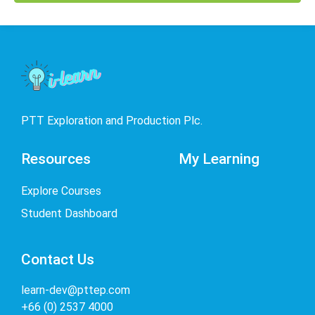
PTT Exploration and Production Plc.
Resources
My Learning
Explore Courses
Student Dashboard
Contact Us
learn-dev@pttep.com
+66 (0) 2537 4000