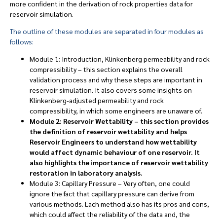
more confident in the derivation of rock properties data for
reservoir simulation.
The outline of these modules are separated in four modules as
follows:
Module 1: Introduction, Klinkenberg permeability and rock
compressibility – this section explains the overall
validation process and why these steps are important in
reservoir simulation. It also covers some insights on
Klinkenberg-adjusted permeability and rock
compressibility, in which some engineers are unaware of.
Module 2: Reservoir Wettability – this section provides
the definition of reservoir wettability and helps
Reservoir Engineers to understand how wettability
would affect dynamic behaviour of one reservoir. It
also highlights the importance of reservoir wettability
restoration in laboratory analysis.
Module 3: Capillary Pressure – Very often, one could
ignore the fact that capillary pressure can derive from
various methods. Each method also has its pros and cons,
which could affect the reliability of the data and, the