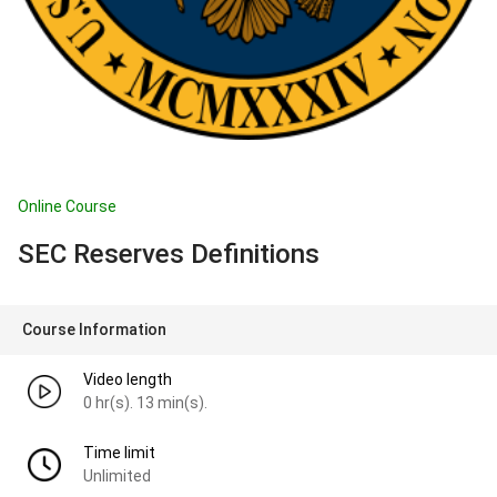
Online Course
SEC Reserves Definitions
Course Information
Video length
0 hr(s). 13 min(s).
Time limit
Unlimited