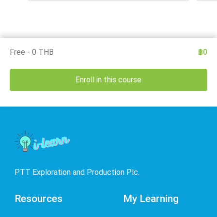
Free - 0 THB
฿0
Enroll in this course
PTT Exploration and Production Plc.
Resources
My Learning