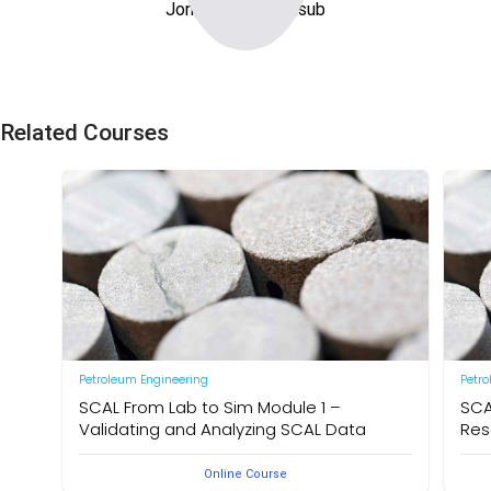
Jongrak Kuphoonsub
Related Courses
Petroleum Engineering
Petr
SCAL From Lab to Sim Module 1 –
SCA
Validating and Analyzing SCAL Data
Res
Online Course