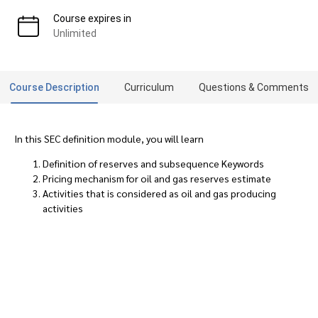
Course expires in
Unlimited
Course Description
Curriculum
Questions & Comments
In this SEC definition module, you will learn
Definition of reserves and subsequence Keywords
Pricing mechanism for oil and gas reserves estimate
Activities that is considered as oil and gas producing
activities