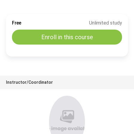
Free
Unlimited study
Enroll in this course
Instructor/Coordinator