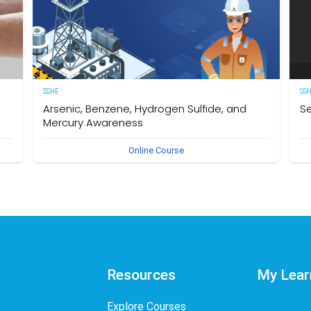
SSHE
SS
Arsenic, Benzene, Hydrogen Sulfide, and
Se
Mercury Awareness
e
[E
Online Course
pro
Delegates will gain the required knowledge and
er
sta
understanding of the particular hazards, properties of
env
Arsenic, Benzene, Hydrogen Sulfide, and Mercury as well as
int
safe work practices to be taken when working in an
des
environment that could become contaminated by these
req
hazardous substances. The owner of this course is the
Se
Operational Safety Section, Corporate SSHE Division.
Resources
My Lear
Explore Courses