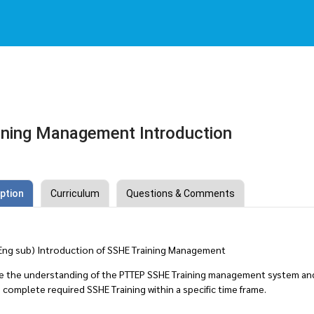
ning Management Introduction
ption
Curriculum
Questions & Comments
 Eng sub) Introduction of SSHE Training Management
e the understanding of the PTTEP SSHE Training management system and
complete required SSHE Training within a specific time frame.