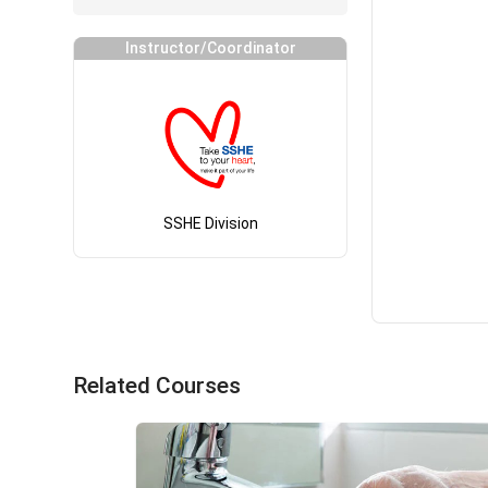
Instructor/Coordinator
SSHE Division
Related Courses