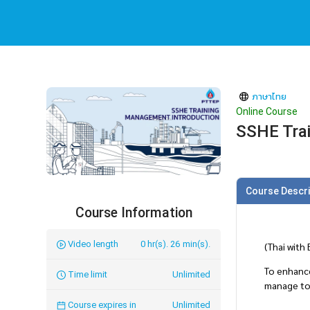
ภาษาไทย
Online Course
SSHE Trai
Course Descri
Course Information
Video length
0 hr(s). 26 min(s).
(Thai with
To enhanc
Time limit
Unlimited
manage to 
Course expires in
Unlimited