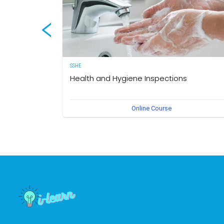
SSHE
Health and Hygiene Inspections
(English Version) This course aims to develop knowledg
Online Course
and understanding of food hygiene and to test the
application of that knowledge in the workplace. The own
of this course is the Medical Section, Corporate SSHE
Division.