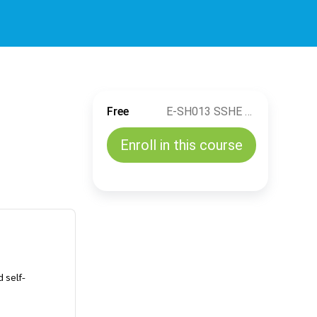
Free
E-SH013 SSHE Training Management Introduction
Enroll in this course
 self-