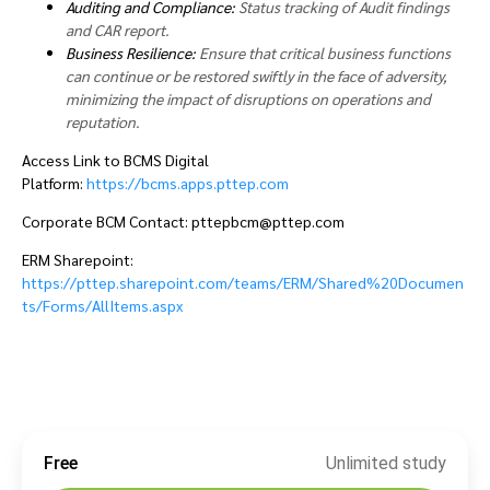
Auditing and Compliance:
Status tracking of Audit findings
and CAR report.
Business Resilience:
Ensure that critical business functions
can continue or be restored swiftly in the face of adversity,
minimizing the impact of disruptions on operations and
reputation.
Access Link to BCMS Digital
Platform:
https://bcms.apps.pttep.com
Corporate BCM Contact: pttepbcm@pttep.com
ERM Sharepoint:
https://pttep.sharepoint.com/teams/ERM/Shared%20Documen
ts/Forms/AllItems.aspx
Free
Unlimited study