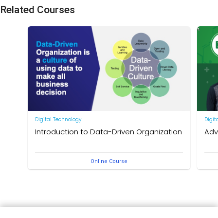
Related Courses
Digital Technology
Digit
Introduction to Data-Driven Organization
Adv
What do you need to become a data-driven person? Far
สอนสไ
Online Course
more than having big data or the Digital Centre of
Excellence (DCoE), it requires establishing an effective,
deeply ingrained data culture.