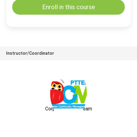
Enroll in this course
Instructor/Coordinator
Corporate BCM Team