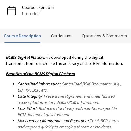
Course expires in
Unlimited
Course Description
Curriculum
Questions & Comments
BCMS Digital Platform
is developed during the digital
transformation to increase the accuracy of the BCM Information.
Benefits of the BCMS Digital Platform
Centralized Information:
Centralized BCM Documents, e.g.,
BIA, RA, BCP, etc.
Data Integrity:
Prevent misalignment and unauthorized
access platforms for reliable BCM Information.
Less Effort:
Reduce redundancy and man-hours spent in
BCM document development.
Management Monitoring and Reporting:
Track BCP status
and respond quickly to emerging threats or incidents.