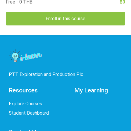
Free - 0 THB
฿0
Enroll in this course
PTT Exploration and Production Plc.
Resources
My Learning
Explore Courses
Student Dashboard