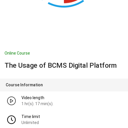
Online Course
The Usage of BCMS Digital Platform
Course Information
Video length
1 hr(s). 17 min(s).
Time limit
Unlimited