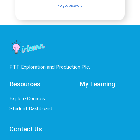
Forgot password
PTT Exploration and Production Plc.
Resources
My Learning
Explore Courses
Student Dashboard
Contact Us