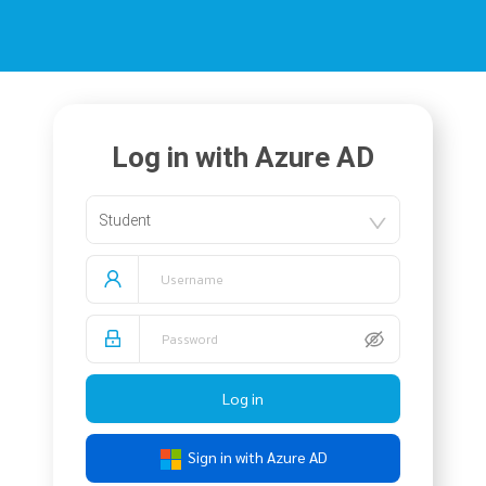
Log in with Azure AD
Student
Log in
Sign in with Azure AD