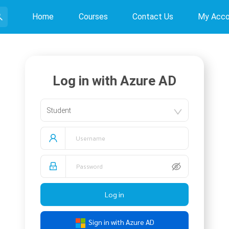
Home
Courses
Contact Us
My Acco
Log in with Azure AD
Student
Log in
Sign in with Azure AD