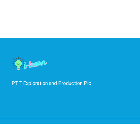
PTT Exploration and Production Plc.