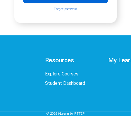
Forgot password
Resources
My Lear
Explore Courses
Student Dashboard
©
2026
i-Learn by PTTEP