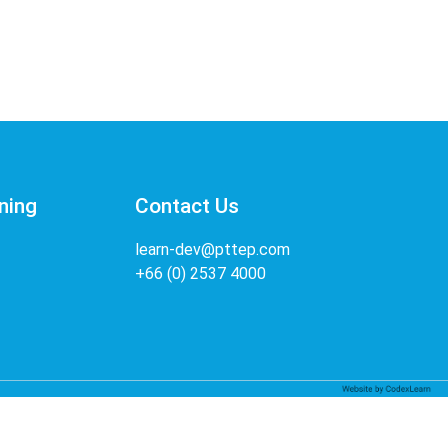
ning
Contact Us
learn-dev@pttep.com
+66 (0) 2537 4000