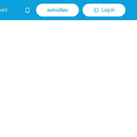
unt
ลงทะเบียน
Log in