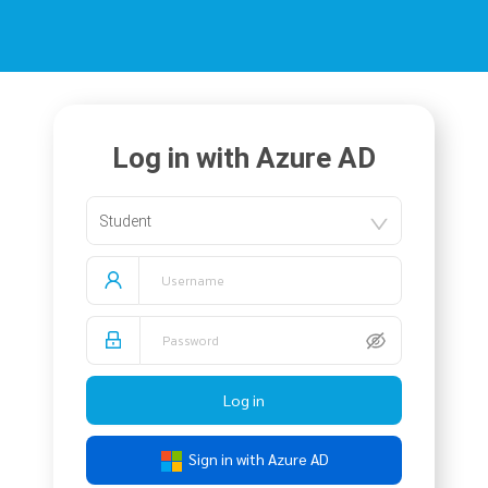
Log in with Azure AD
Student
Log in
Sign in with Azure AD