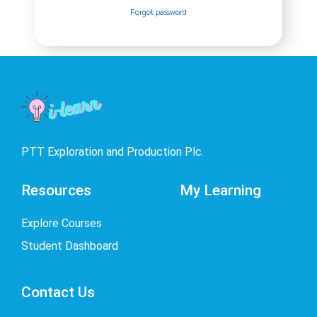
Forgot password
PTT Exploration and Production Plc.
Resources
My Learning
Explore Courses
Student Dashboard
Contact Us