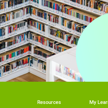
Resources
My Lear