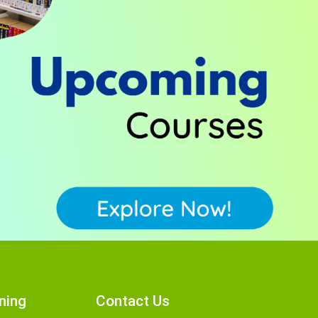
ning
Contact Us