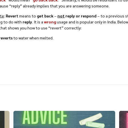
ause “reply” already implies that you are answering someone.
ote
:
Revert
means to
get back
–
not
reply or respond
– to a previous s
ng to do with
reply
. It is a
wrong
usage and is popular only in India. Below
hat shows you how to use “revert” correctly:
reverts
to water when melted.