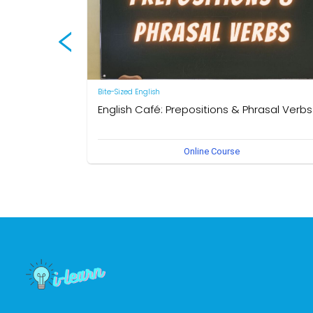
Bite-Sized English
English Café: Prepositions & Phrasal Verbs
by Neal R. Davis
Online Course