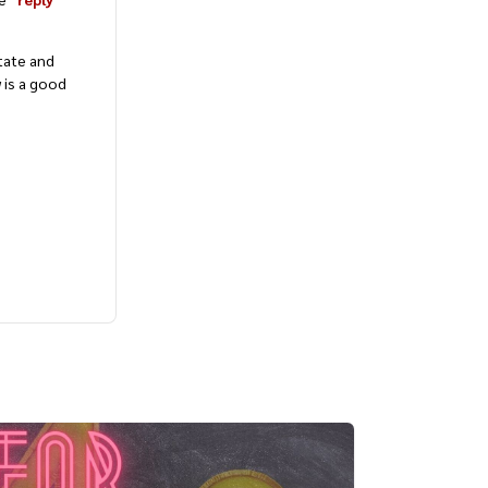
tate and
 is a good
Bite-Sized English