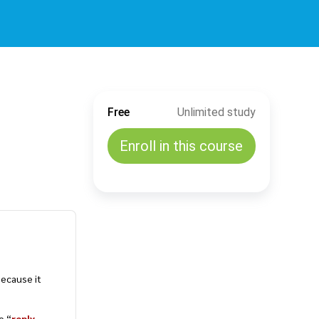
Free
Unlimited study
Enroll in this course
ecause it
e “
reply