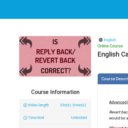
English
Online Course
English Ca
Course Descri
Course Information
Advanced 
Video length
0 hr(s). 0 min(s).
Revert bac
would be a
Time limit
Unlimited
“
Revert b