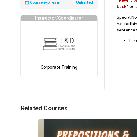
Course expires in
Unlimited
back
” bec
Special N
Instructor/Coordinator
has nothi
sentence t
Ice
Corporate Training
Related Courses