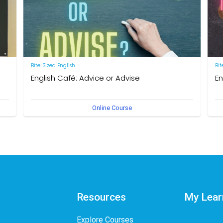
Bite-Sized English
Bit
English Café: Advice or Advise
En
by Neal R. Davis
by 
Online Course
Resources
My Lear
Explore Courses