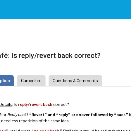
fé: Is reply/revert back correct?
ption
Curriculum
Questions & Comments
Details
: Is
reply/revert back
correct?
k
or
Reply back
?
“Revert” and “reply” are never followed by “back”
b
 needless repetition of the same idea.
ack
” would mean “
go back back
.” Similarly, it would be redundant to us