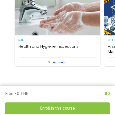
SSHE
SSHE
Health and Hygiene Inspections
Ars
Mer
(English Version) This course aims to develop
Online Course
knowledge and understanding of food hygiene and to
Deleg
test the application of that knowledge in the workplace.
under
The owner of this course is the Medical Section,
Arse
Corporate SSHE Division.
well 
an e
thes
is th
Divis
Free - 0 THB
฿0
Enroll in this course