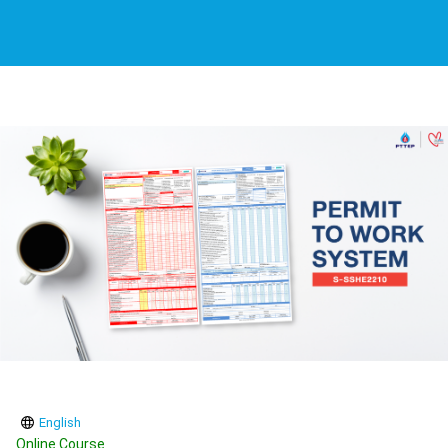
English
Online Course