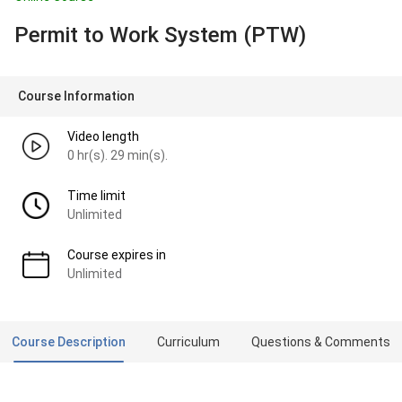
Permit to Work System (PTW)
Course Information
Video length
0 hr(s). 29 min(s).
Time limit
Unlimited
Course expires in
Unlimited
Course Description
Curriculum
Questions & Comments