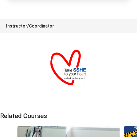
Instructor/Coordinator
SSHE Division
Related Courses