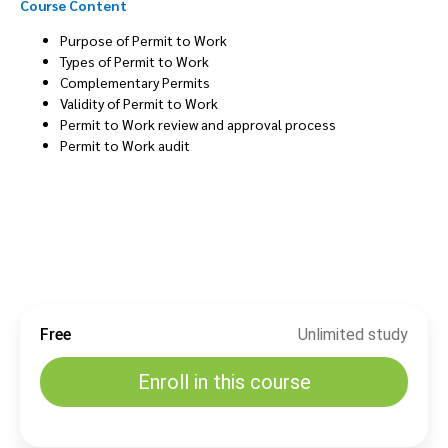
Course Content
Purpose of Permit to Work
Types of Permit to Work
Complementary Permits
Validity of Permit to Work
Permit to Work review and approval process
Permit to Work audit
Free
Unlimited study
Enroll in this course