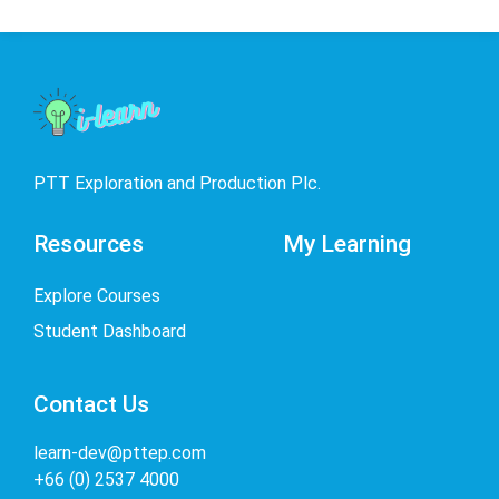
PTT Exploration and Production Plc.
Resources
My Learning
Explore Courses
Student Dashboard
Contact Us
learn-dev@pttep.com
+66 (0) 2537 4000